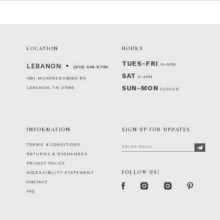
LOCATION
HOURS
TUES-FRI
10-5PM
LEBANON
(615) 449‑9756
SAT
9-4PM
1001 MURFREESBORO RD
SUN-MON
LEBANON, TN 37090
CLOSED
INFORMATION
SIGN UP FOR UPDATES
TERMS & CONDITIONS
RETURNS & EXCHANGES
PRIVACY POLICY
FOLLOW US!
ACCESSIBILITY STATEMENT
CONTACT
FAQ