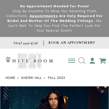
No Appointment Needed For Prom!
Stop By Anytime To Shop Our Stunning Prom
Collections.
Appointments
Are Only Required For
Bridal And Mother Of The Wedding Fittings
. We
Can’t Wait To Help You Find The Perfect Look For
Your Special Event!
BOOK AN APPOINTMENT
(615) 449‑9756
TOGGLE
ACCOUNT
HOME
SHERRI HILL
FALL 2023
Products Views Carousel
Skip
Pause
Previous
Next
0
to
autoplay
Slide
Slide
1
end
2
3