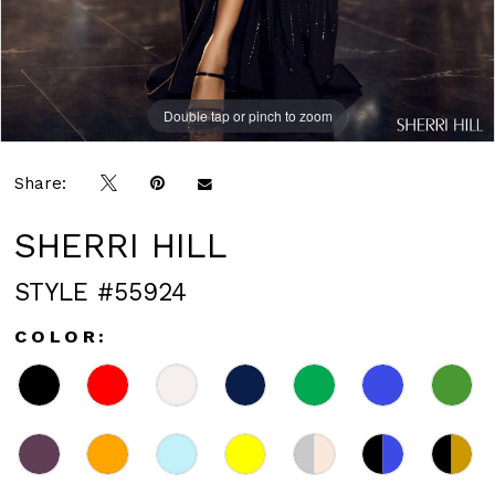
Double tap or pinch to zoom
Double tap or pinch to zoom
Double tap or pinch to zoom
Share:
SHERRI HILL
STYLE #55924
COLOR: