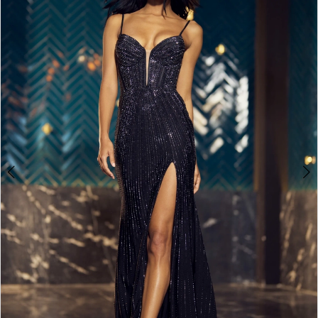
4
5
6
7
8