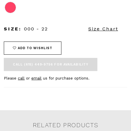
SIZE:
000 - 22
Size Chart
ADD TO WISHLIST
CALL (615) 449‑9756 FOR AVAILABILITY
Please
call
or
email
us for purchase options.
RELATED PRODUCTS