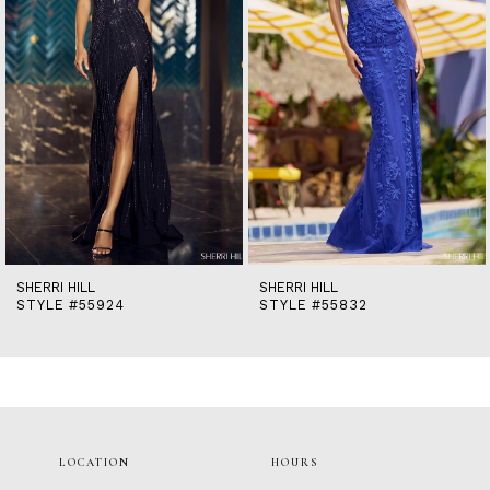
5
6
7
8
9
10
11
12
13
14
SHERRI HILL
SHERRI HILL
STYLE #55924
STYLE #55832
LOCATION
HOURS