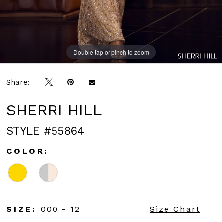
Double tap or pinch to zoom
Double tap or pinch to zoom
Double tap or pinch to zoom
Share:
SHERRI HILL
STYLE #55864
COLOR:
SIZE:
000 - 12
Size Chart