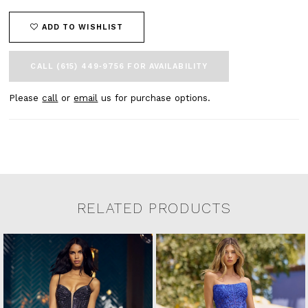
ADD TO WISHLIST
CALL (615) 449‑9756 FOR AVAILABILITY
Please
call
or
email
us for purchase options.
RELATED PRODUCTS
Related Products Carousel
Pause
Previous
Next
0
Skip
autoplay
Slide
Slide
to
1
end
2
3
4