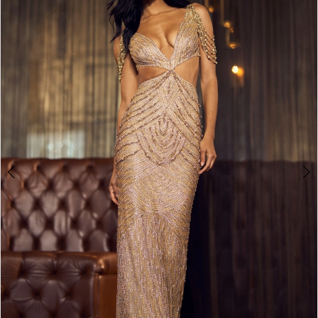
4
5
6
7
8
9
10
11