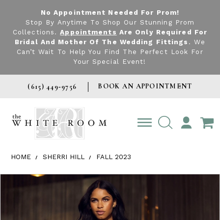
No Appointment Needed For Prom!
Stop By Anytime To Shop Our Stunning Prom
Collections.
Appointments
Are Only Required For
Bridal And Mother Of The Wedding Fittings
. We
Can’t Wait To Help You Find The Perfect Look For
Your Special Event!
BOOK AN APPOINTMENT
(615) 449‑9756
TOGGLE
ACCOUNT
HOME
SHERRI HILL
FALL 2023
Products Views Carousel
Skip
Pause
Previous
Next
0
to
autoplay
Slide
Slide
1
end
2
3