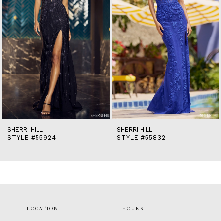
5
6
7
8
9
10
11
12
13
14
SHERRI HILL
SHERRI HILL
STYLE #55924
STYLE #55832
LOCATION
HOURS