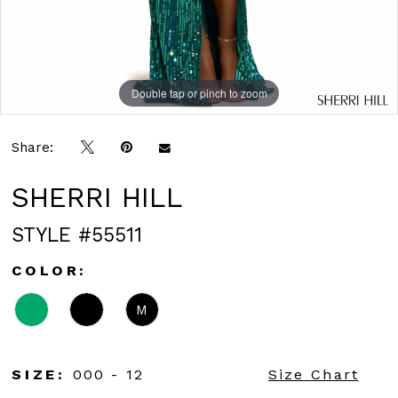
Double tap or pinch to zoom
Double tap or pinch to zoom
Share:
SHERRI HILL
STYLE #55511
COLOR:
M
SIZE:
000 - 12
Size Chart