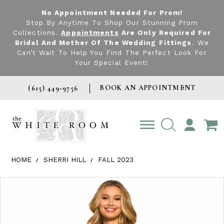
No Appointment Needed For Prom!
Stop By Anytime To Shop Our Stunning Prom
Collections.
Appointments
Are Only Required For
Bridal And Mother Of The Wedding Fittings
. We
Can’t Wait To Help You Find The Perfect Look For
Your Special Event!
BOOK AN APPOINTMENT
(615) 449‑9756
TOGGLE
ACCOUNT
HOME
SHERRI HILL
FALL 2023
Products Views Carousel
Skip
Pause
Previous
Next
0
to
autoplay
Slide
Slide
1
end