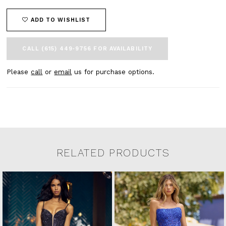
ADD TO WISHLIST
CALL (615) 449‑9756 FOR AVAILABILITY
Please
call
or
email
us for purchase options.
RELATED PRODUCTS
Related Products Carousel
Pause
Previous
Next
0
Skip
autoplay
Slide
Slide
to
1
end
2
3
4