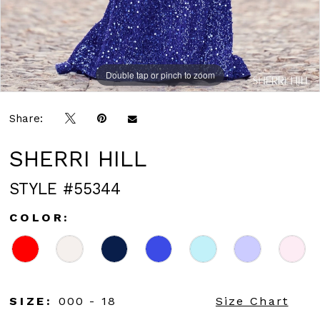
Double tap or pinch to zoom
Double tap or pinch to zoom
Share:
SHERRI HILL
STYLE #55344
COLOR:
SIZE:
000 - 18
Size Chart