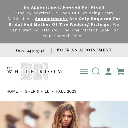
No Appointment Needed For Prom!
Stop By Anytime To Shop Our Stunning Prom
Collections.
Appointments
Are Only Required For
Bridal And Mother Of The Wedding Fittings
. We
Can’t Wait To Help You Find The Perfect Look For
Your Special Event!
BOOK AN APPOINTMENT
(615) 449‑9756
TOGGLE
ACCOUNT
HOME
SHERRI HILL
FALL 2023
Products Views Carousel
Skip
Pause
Previous
Next
0
to
autoplay
Slide
Slide
1
end