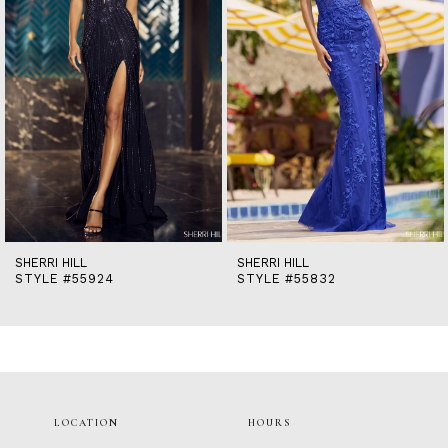
5
6
7
8
9
10
11
12
13
14
SHERRI HILL
SHERRI HILL
STYLE #55832
STYLE #55518
LOCATION
HOURS