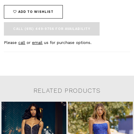
ADD TO WISHLIST
CALL (615) 449‑9756 FOR AVAILABILITY
Please
call
or
email
us for purchase options.
RELATED PRODUCTS
Related Products Carousel
Pause
Previous
Next
0
Skip
autoplay
Slide
Slide
to
1
end
2
3
4