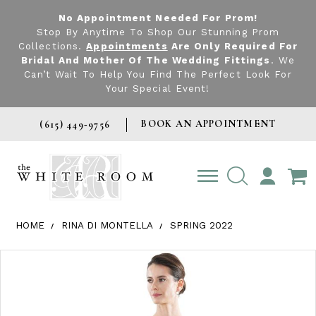
No Appointment Needed For Prom!
Stop By Anytime To Shop Our Stunning Prom
Collections.
Appointments
Are Only Required For
Bridal And Mother Of The Wedding Fittings
. We
Can’t Wait To Help You Find The Perfect Look For
Your Special Event!
BOOK AN APPOINTMENT
(615) 449‑9756
TOGGLE
ACCOUNT
HOME
RINA DI MONTELLA
SPRING 2022
Products Views Carousel
Skip
Pause
Previous
Next
0
to
autoplay
Slide
Slide
1
end
2
3