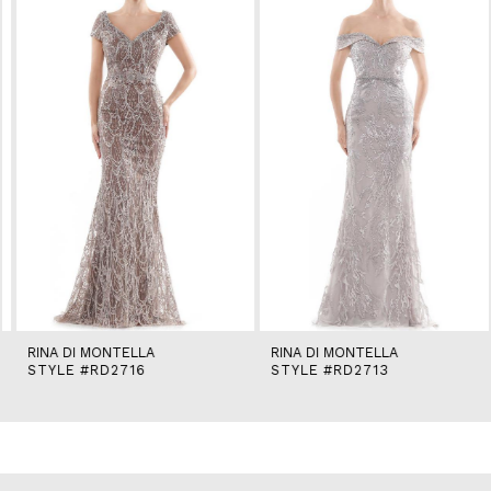
2
3
4
5
6
7
8
9
10
11
12
13
14
RINA DI MONTELLA
RINA DI MONTELLA
STYLE #RD2716
STYLE #RD2713