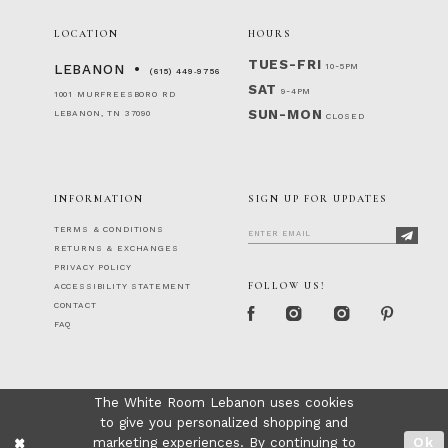
LOCATION
HOURS
TUES-FRI
10-5PM
LEBANON
(615) 449‑9756
SAT
9-4PM
1001 MURFREESBORO RD
SUN-MON
LEBANON, TN 37090
CLOSED
INFORMATION
SIGN UP FOR UPDATES
TERMS & CONDITIONS
RETURNS & EXCHANGES
PRIVACY POLICY
FOLLOW US!
ACCESSIBILITY STATEMENT
CONTACT
FAQ
The White Room Lebanon uses cookies
to give you personalized shopping and
marketing experiences. By continuing to
Ok