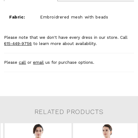
Fabric:
Embroidrered mesh with beads
Please note that we don't have every dress in our store. Call
615-449-9756
to learn more about availability.
Please
call
or
email
us for purchase options.
RELATED PRODUCTS
Related Products Carousel
Pause
Previous
Next
0
Skip
autoplay
Slide
Slide
to
1
end