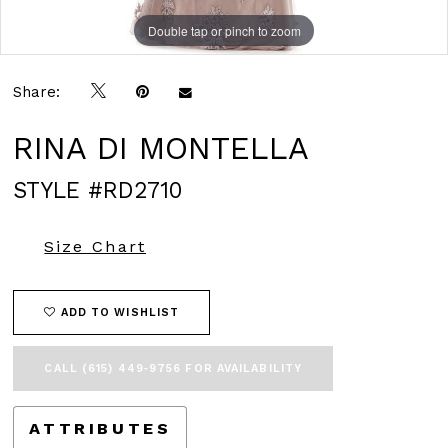
Double tap or pinch to zoom
Double tap or pinch to zoom
Double tap or pinch to zoom
Share:
RINA DI MONTELLA
STYLE #RD2710
Size Chart
ADD TO WISHLIST
CALL (615) 449‑9756 FOR AVAILABILITY
ATTRIBUTES