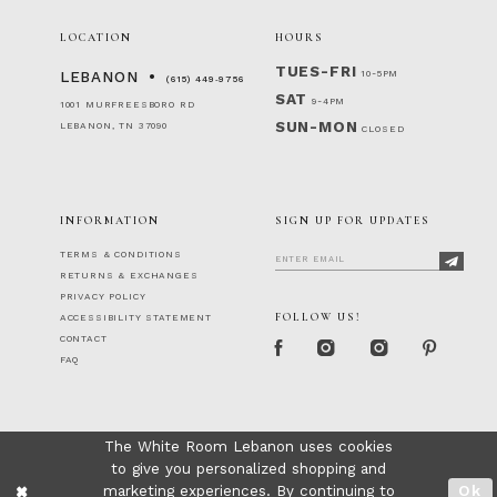
LOCATION
HOURS
TUES-FRI
10-5PM
LEBANON
(615) 449‑9756
SAT
9-4PM
1001 MURFREESBORO RD
SUN-MON
LEBANON, TN 37090
CLOSED
INFORMATION
SIGN UP FOR UPDATES
TERMS & CONDITIONS
RETURNS & EXCHANGES
PRIVACY POLICY
FOLLOW US!
ACCESSIBILITY STATEMENT
CONTACT
FAQ
The White Room Lebanon uses cookies
to give you personalized shopping and
marketing experiences. By continuing to
Ok