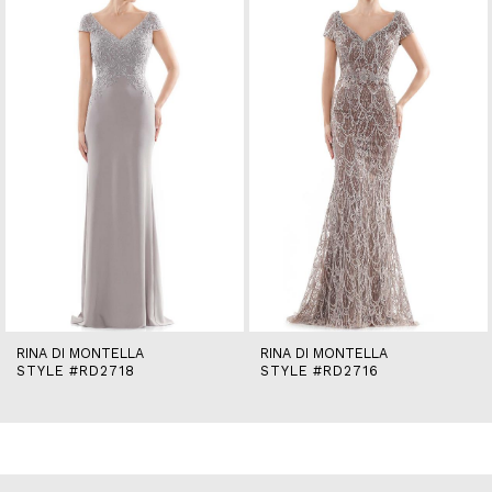
2
3
4
5
6
7
8
9
10
11
12
13
14
RINA DI MONTELLA
RINA DI MONTELLA
STYLE #RD2718
STYLE #RD2716