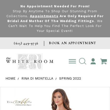
No Appointment Needed For Prom!
Stop By Anytime To Shop Our Stunning Prom
Collections.
Appointments
Are Only Required For
Bridal And Mother Of The Wedding Fittings
. We
Can’t Wait To Help You Find The Perfect Look For
Your Special Event!
BOOK AN APPOINTMENT
(615) 449‑9756
TOGGLE
ACCOUNT
HOME
RINA DI MONTELLA
SPRING 2022
Products Views Carousel
Skip
Pause
Previous
Next
0
to
autoplay
Slide
Slide
1
end
2
3