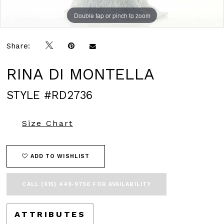
Double tap or pinch to zoom
Double tap or pinch to zoom
Double tap or pinch to zoom
Share:
RINA DI MONTELLA
STYLE #RD2736
Size Chart
ADD TO WISHLIST
CALL (615) 449‑9756 FOR AVAILABILITY
ATTRIBUTES