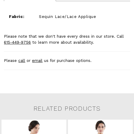
Fabric:
Sequin Lace/Lace Applique
Please note that we don't have every dress in our store. Call
615-449-9756
to learn more about availability.
Please
call
or
email
us for purchase options.
RELATED PRODUCTS
Related Products Carousel
Pause
Previous
Next
0
Skip
autoplay
Slide
Slide
to
1
end