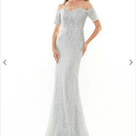
4
5
6
7
8
9
10
11