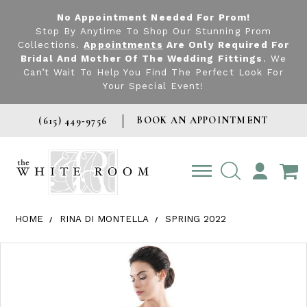
No Appointment Needed For Prom!
Stop By Anytime To Shop Our Stunning Prom
Collections.
Appointments
Are Only Required For
Bridal And Mother Of The Wedding Fittings
. We
Can’t Wait To Help You Find The Perfect Look For
Your Special Event!
BOOK AN APPOINTMENT
(615) 449‑9756
TOGGLE
ACCOUNT
HOME
RINA DI MONTELLA
SPRING 2022
Products Views Carousel
Skip
Pause
Previous
Next
0
to
autoplay
Slide
Slide
1
end
2
3