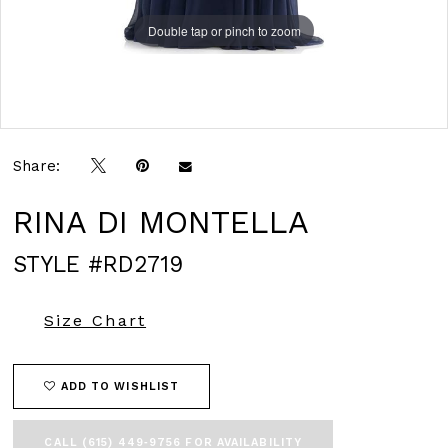
Double tap or pinch to zoom
Double tap or pinch to zoom
Double tap or pinch to zoom
Share:
RINA DI MONTELLA
STYLE #RD2719
Size Chart
ADD TO WISHLIST
CALL (615) 449‑9756 FOR AVAILABILITY