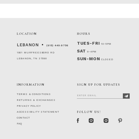
LOCATION
HOURS
TUES-FRI
10-5PM
LEBANON
(615) 449‑9756
SAT
9-4PM
1001 MURFREESBORO RD
SUN-MON
LEBANON, TN 37090
CLOSED
INFORMATION
SIGN UP FOR UPDATES
TERMS & CONDITIONS
RETURNS & EXCHANGES
PRIVACY POLICY
FOLLOW US!
ACCESSIBILITY STATEMENT
CONTACT
FAQ