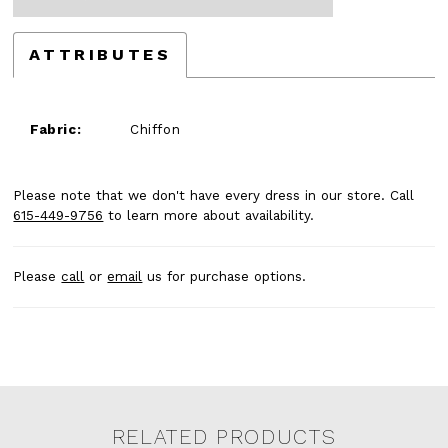
ATTRIBUTES
Fabric:
Chiffon
Please note that we don't have every dress in our store. Call
615-449-9756
to learn more about availability.
Please
call
or
email
us for purchase options.
RELATED PRODUCTS