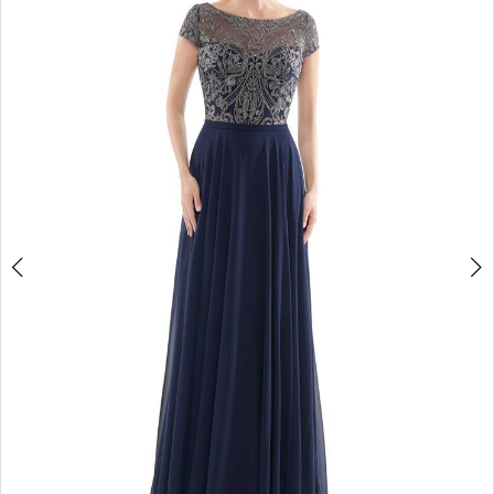
4
5
6
7
8
9
10
11
12
13
14
15