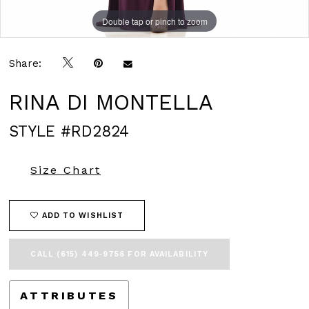
Double tap or pinch to zoom
Double tap or pinch to zoom
Double tap or pinch to zoom
Share:
RINA DI MONTELLA
STYLE #RD2824
Size Chart
ADD TO WISHLIST
CALL (615) 449‑9756 FOR AVAILABILITY
ATTRIBUTES