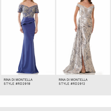
2
3
4
5
6
7
8
9
10
11
12
13
14
RINA DI MONTELLA
RINA DI MONTELLA
STYLE #RD2918
STYLE #RD2912