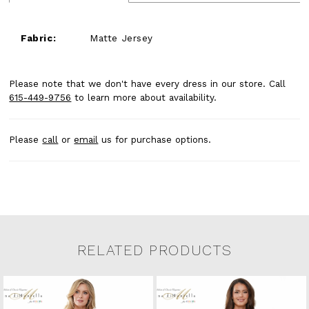
Fabric:
Matte Jersey
Please note that we don't have every dress in our store. Call
615-449-9756
to learn more about availability.
Please
call
or
email
us for purchase options.
RELATED PRODUCTS
Related Products Carousel
Pause
Previous
Next
0
Skip
autoplay
Slide
Slide
to
1
end