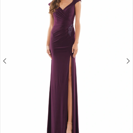
4
5
6
7
8