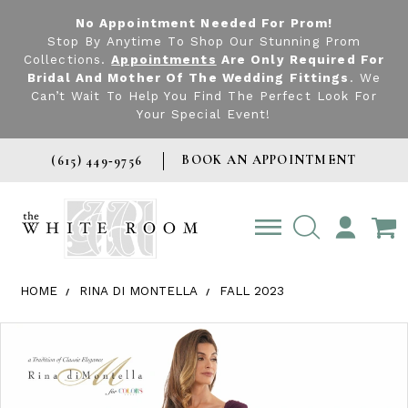
No Appointment Needed For Prom!
Stop By Anytime To Shop Our Stunning Prom
Collections.
Appointments
Are Only Required For
Bridal And Mother Of The Wedding Fittings
. We
Can’t Wait To Help You Find The Perfect Look For
Your Special Event!
BOOK AN APPOINTMENT
(615) 449‑9756
TOGGLE
ACCOUNT
HOME
RINA DI MONTELLA
FALL 2023
Products Views Carousel
Skip
Pause
Previous
Next
0
to
autoplay
Slide
Slide
1
end
2
3