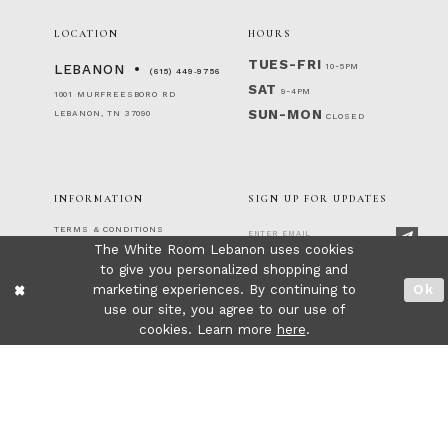
LOCATION
HOURS
TUES-FRI
10-5PM
LEBANON
(615) 449‑9756
SAT
9-4PM
1001 MURFREESBORO RD
SUN-MON
LEBANON, TN 37090
CLOSED
INFORMATION
SIGN UP FOR UPDATES
TERMS & CONDITIONS
The White Room Lebanon uses cookies
RETURNS & EXCHANGES
PRIVACY POLICY
to give you personalized shopping and
FOLLOW US!
ACCESSIBILITY STATEMENT
marketing experiences. By continuing to
Ok
CONTACT
use our site, you agree to our use of
FAQ
cookies. Learn more
here
.