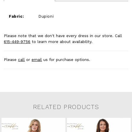
Fabric:
Dupioni
Please note that we don't have every dress in our store. Call
615-449-9756
to learn more about availability.
Please
call
or
email
us for purchase options.
RELATED PRODUCTS
Related Products Carousel
Pause
Previous
Next
0
Skip
autoplay
Slide
Slide
to
1
end