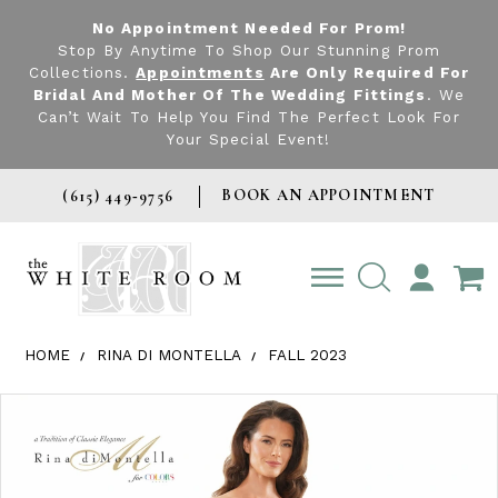
No Appointment Needed For Prom!
Stop By Anytime To Shop Our Stunning Prom
Collections.
Appointments
Are Only Required For
Bridal And Mother Of The Wedding Fittings
. We
Can’t Wait To Help You Find The Perfect Look For
Your Special Event!
BOOK AN APPOINTMENT
(615) 449‑9756
TOGGLE
ACCOUNT
HOME
RINA DI MONTELLA
FALL 2023
Products Views Carousel
Skip
Pause
Previous
Next
0
to
autoplay
Slide
Slide
1
end
2
3