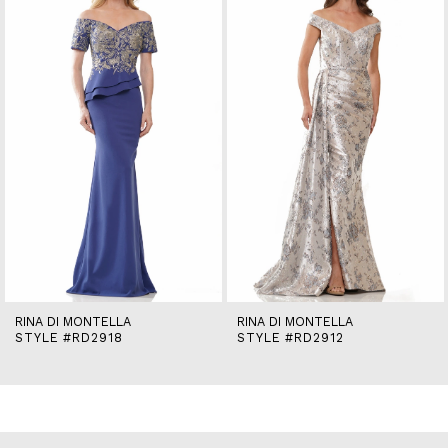
2
3
4
5
6
7
8
9
10
11
12
13
14
RINA DI MONTELLA
RINA DI MONTELLA
STYLE #RD2918
STYLE #RD2912