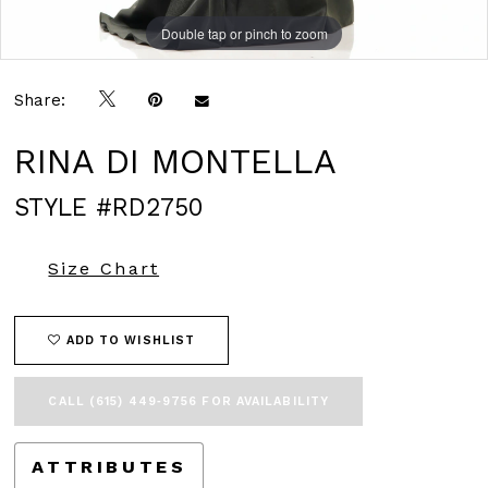
Double tap or pinch to zoom
Double tap or pinch to zoom
Double tap or pinch to zoom
Share:
RINA DI MONTELLA
STYLE #RD2750
Size Chart
ADD TO WISHLIST
CALL (615) 449‑9756 FOR AVAILABILITY
ATTRIBUTES