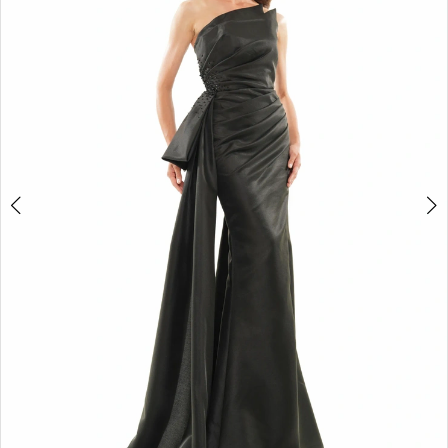
4
5
6
7
8
9
10