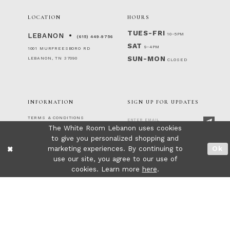
LOCATION
HOURS
TUES-FRI
10-5PM
LEBANON
(615) 449‑9756
SAT
9-4PM
1001 MURFREESBORO RD
SUN-MON
LEBANON, TN 37090
CLOSED
INFORMATION
SIGN UP FOR UPDATES
TERMS & CONDITIONS
The White Room Lebanon uses cookies
RETURNS & EXCHANGES
PRIVACY POLICY
to give you personalized shopping and
FOLLOW US!
ACCESSIBILITY STATEMENT
marketing experiences. By continuing to
Ok
CONTACT
use our site, you agree to our use of
FAQ
cookies. Learn more
here
.