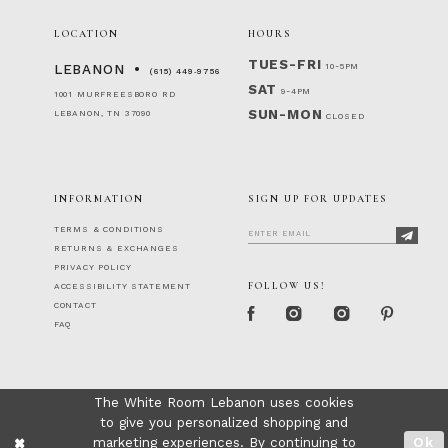
LOCATION
HOURS
TUES-FRI
10-5PM
LEBANON
(615) 449‑9756
SAT
9-4PM
1001 MURFREESBORO RD
SUN-MON
LEBANON, TN 37090
CLOSED
INFORMATION
SIGN UP FOR UPDATES
TERMS & CONDITIONS
RETURNS & EXCHANGES
PRIVACY POLICY
FOLLOW US!
ACCESSIBILITY STATEMENT
CONTACT
FAQ
The White Room Lebanon uses cookies
to give you personalized shopping and
marketing experiences. By continuing to
Ok