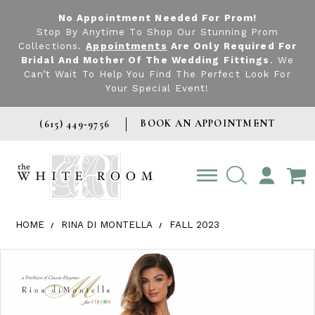
No Appointment Needed For Prom!
Stop By Anytime To Shop Our Stunning Prom
Collections.
Appointments
Are Only Required For
Bridal And Mother Of The Wedding Fittings
. We
Can’t Wait To Help You Find The Perfect Look For
Your Special Event!
BOOK AN APPOINTMENT
(615) 449‑9756
TOGGLE
ACCOUNT
HOME
RINA DI MONTELLA
FALL 2023
Products Views Carousel
Skip
Pause
Previous
Next
0
to
autoplay
Slide
Slide
1
end
2
3