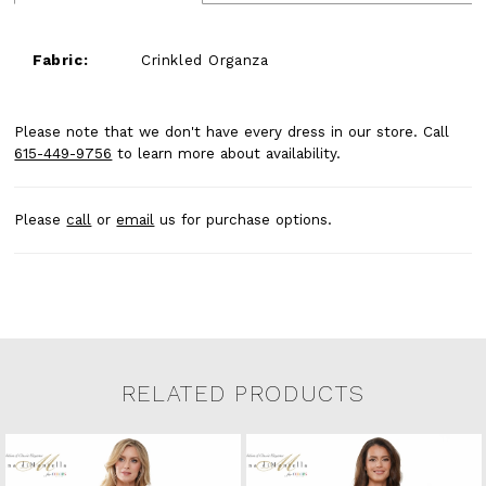
Fabric:
Crinkled Organza
Please note that we don't have every dress in our store. Call
615-449-9756
to learn more about availability.
Please
call
or
email
us for purchase options.
RELATED PRODUCTS
Related Products Carousel
Pause
Previous
Next
0
Skip
autoplay
Slide
Slide
to
1
end