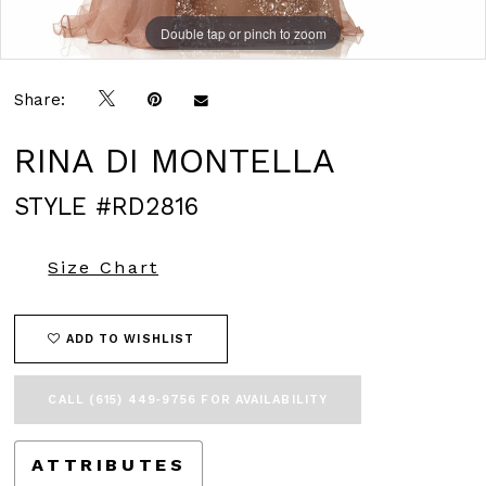
Double tap or pinch to zoom
Double tap or pinch to zoom
Double tap or pinch to zoom
Share:
RINA DI MONTELLA
STYLE #RD2816
Size Chart
ADD TO WISHLIST
CALL (615) 449‑9756 FOR AVAILABILITY
ATTRIBUTES