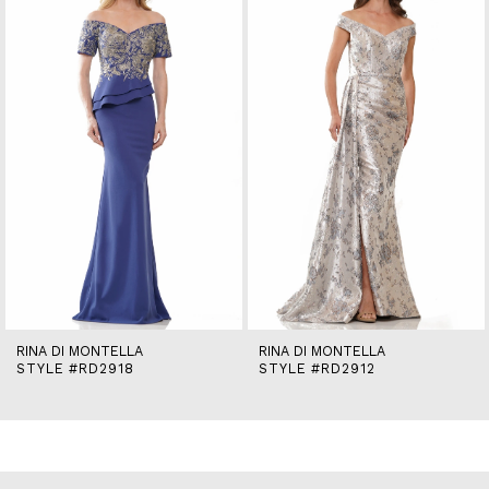
2
3
4
5
6
7
8
9
10
11
12
13
14
RINA DI MONTELLA
RINA DI MONTELLA
STYLE #RD2918
STYLE #RD2912