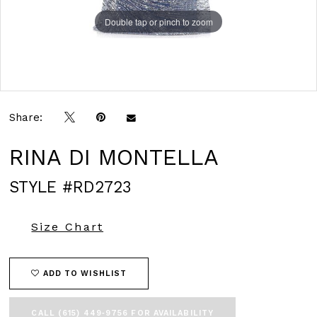
Double tap or pinch to zoom
Double tap or pinch to zoom
Double tap or pinch to zoom
Share:
RINA DI MONTELLA
STYLE #RD2723
Size Chart
ADD TO WISHLIST
CALL (615) 449‑9756 FOR AVAILABILITY