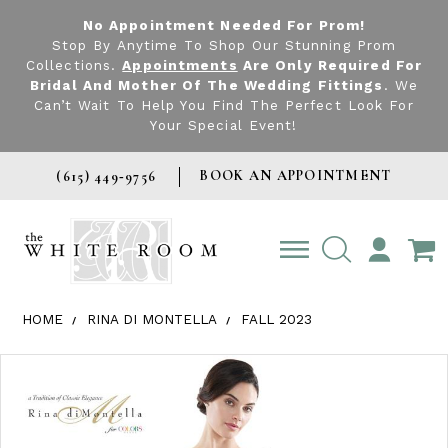
No Appointment Needed For Prom!
Stop By Anytime To Shop Our Stunning Prom
Collections.
Appointments
Are Only Required For
Bridal And Mother Of The Wedding Fittings
. We
Can’t Wait To Help You Find The Perfect Look For
Your Special Event!
BOOK AN APPOINTMENT
(615) 449‑9756
TOGGLE
ACCOUNT
HOME
RINA DI MONTELLA
FALL 2023
Products Views Carousel
Skip
Pause
Previous
Next
0
to
autoplay
Slide
Slide
1
end
2
3