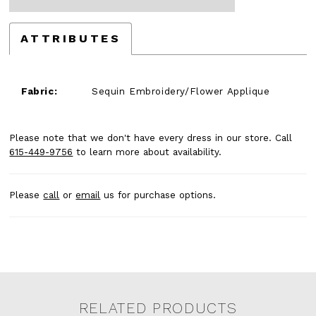
ATTRIBUTES
Fabric:
Sequin Embroidery/Flower Applique
Please note that we don't have every dress in our store. Call
615-449-9756
to learn more about availability.
Please
call
or
email
us for purchase options.
RELATED PRODUCTS