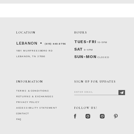
LOCATION
HOURS
TUES-FRI
10-5PM
LEBANON
(615) 449‑9756
SAT
9-4PM
1001 MURFREESBORO RD
SUN-MON
LEBANON, TN 37090
CLOSED
INFORMATION
SIGN UP FOR UPDATES
TERMS & CONDITIONS
RETURNS & EXCHANGES
PRIVACY POLICY
FOLLOW US!
ACCESSIBILITY STATEMENT
CONTACT
FAQ