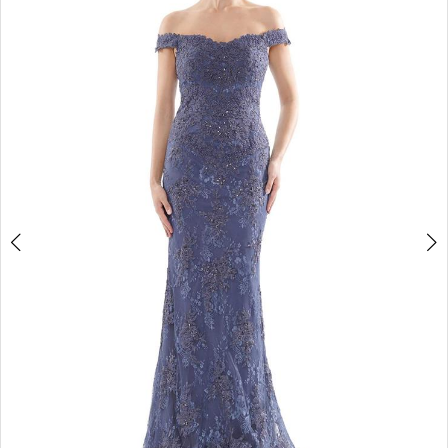
4
5
6
7
8
9
10