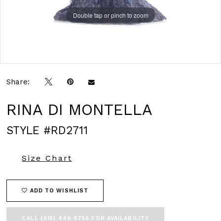
Double tap or pinch to zoom
Double tap or pinch to zoom
Double tap or pinch to zoom
Share:
RINA DI MONTELLA
STYLE #RD2711
Size Chart
ADD TO WISHLIST
CALL (615) 449‑9756 FOR AVAILABILITY