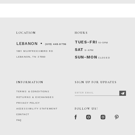
LOCATION
HOURS
TUES-FRI
10-5PM
LEBANON
(615) 449‑9756
SAT
9-4PM
1001 MURFREESBORO RD
SUN-MON
LEBANON, TN 37090
CLOSED
INFORMATION
SIGN UP FOR UPDATES
TERMS & CONDITIONS
RETURNS & EXCHANGES
PRIVACY POLICY
FOLLOW US!
ACCESSIBILITY STATEMENT
CONTACT
FAQ