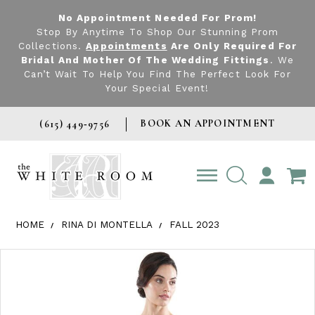
No Appointment Needed For Prom!
Stop By Anytime To Shop Our Stunning Prom
Collections.
Appointments
Are Only Required For
Bridal And Mother Of The Wedding Fittings
. We
Can’t Wait To Help You Find The Perfect Look For
Your Special Event!
BOOK AN APPOINTMENT
(615) 449‑9756
TOGGLE
ACCOUNT
HOME
RINA DI MONTELLA
FALL 2023
Products Views Carousel
Skip
Pause
Previous
Next
0
to
autoplay
Slide
Slide
1
end
2
3