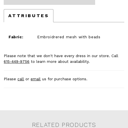
ATTRIBUTES
Fabric:
Embroidrered mesh with beads
Please note that we don't have every dress in our store. Call
615-449-9756
to learn more about availability.
Please
call
or
email
us for purchase options.
RELATED PRODUCTS