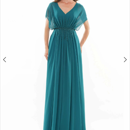
4
5
6
7
8
9
10
11