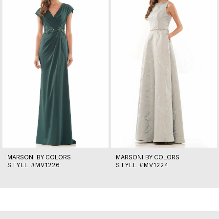
2
3
4
5
6
7
8
9
10
11
12
13
14
MARSONI BY COLORS
MARSONI BY COLORS
STYLE #MV1226
STYLE #MV1224