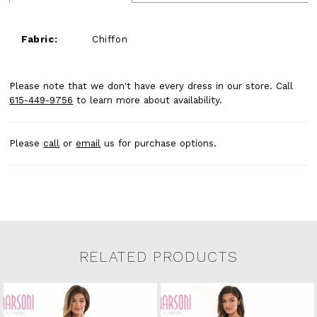
Fabric:
Chiffon
Please note that we don't have every dress in our store. Call
615-449-9756
to learn more about availability.
Please
call
or
email
us for purchase options.
RELATED PRODUCTS
Related Products Carousel
Pause
Previous
Next
0
Skip
autoplay
Slide
Slide
to
1
end