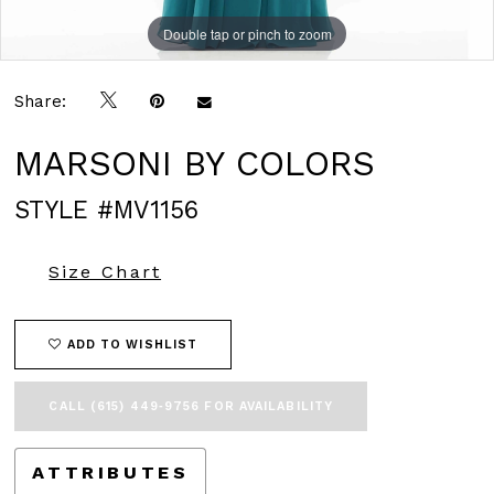
Double tap or pinch to zoom
Double tap or pinch to zoom
Double tap or pinch to zoom
Share:
MARSONI BY COLORS
STYLE #MV1156
Size Chart
ADD TO WISHLIST
CALL (615) 449‑9756 FOR AVAILABILITY
ATTRIBUTES