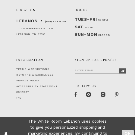
LOCATION
HOURS
TUES-FRI
10-5PM
LEBANON
(615) 449‑9756
SAT
9-4PM
1001 MURFREESBORO RD
SUN-MON
LEBANON, TN 37090
CLOSED
INFORMATION
SIGN UP FOR UPDATES
TERMS & CONDITIONS
RETURNS & EXCHANGES
PRIVACY POLICY
FOLLOW US!
ACCESSIBILITY STATEMENT
CONTACT
FAQ
The White Room Lebanon uses cookies
to give you personalized shopping and
marketing experiences. By continuing to
Ok