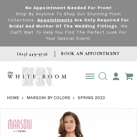
No Appointment Needed For Prom!
Stop By Anytime To Shop Our Stunning Prom
Collections.
Appointments
Are Only Required For
Bridal And Mother Of The Wedding Fittings
. We
Can’t Wait To Help You Find The Perfect Look For
Your Special Event!
BOOK AN APPOINTMENT
(615) 449‑9756
TOGGLE
ACCOUNT
HOME
MARSONI BY COLORS
SPRING 2023
Products Views Carousel
Skip
Pause
Previous
Next
0
to
autoplay
Slide
Slide
1
end
2
3