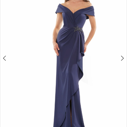
4
5
6
7
8
9
10