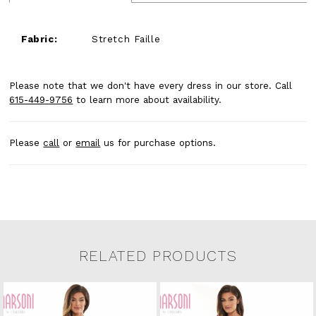
Fabric:
Stretch Faille
Please note that we don't have every dress in our store. Call
615-449-9756
to learn more about availability.
Please
call
or
email
us for purchase options.
RELATED PRODUCTS
Related Products Carousel
Pause
Previous
Next
0
Skip
autoplay
Slide
Slide
to
1
end