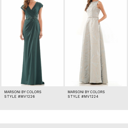
2
3
4
5
6
7
8
9
10
11
12
13
14
MARSONI BY COLORS
MARSONI BY COLORS
STYLE #MV1226
STYLE #MV1224