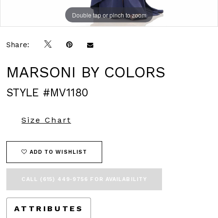
Double tap or pinch to zoom
Double tap or pinch to zoom
Double tap or pinch to zoom
Share:
MARSONI BY COLORS
STYLE #MV1180
Size Chart
ADD TO WISHLIST
CALL (615) 449‑9756 FOR AVAILABILITY
ATTRIBUTES