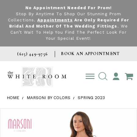
No Appointment Needed For Prom!
Stop By Anytime To Shop Our Stunning Prom
Collections.
Appointments
Are Only Required For
Bridal And Mother Of The Wedding Fittings
. We
Can’t Wait To Help You Find The Perfect Look For
Your Special Event!
BOOK AN APPOINTMENT
(615) 449‑9756
TOGGLE
ACCOUNT
HOME
MARSONI BY COLORS
SPRING 2023
Products Views Carousel
Skip
Pause
Previous
Next
0
to
autoplay
Slide
Slide
1
end
2
3