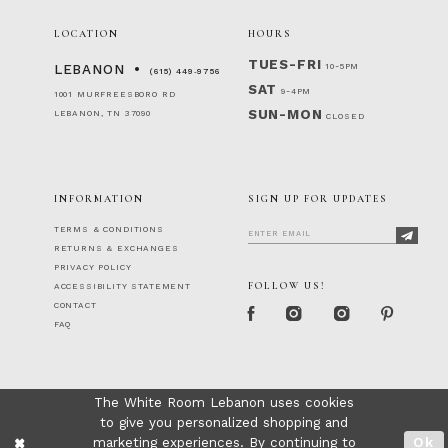
LOCATION
HOURS
TUES-FRI
10-5PM
LEBANON
(615) 449‑9756
SAT
9-4PM
1001 MURFREESBORO RD
SUN-MON
LEBANON, TN 37090
CLOSED
INFORMATION
SIGN UP FOR UPDATES
TERMS & CONDITIONS
RETURNS & EXCHANGES
PRIVACY POLICY
FOLLOW US!
ACCESSIBILITY STATEMENT
CONTACT
FAQ
The White Room Lebanon uses cookies
to give you personalized shopping and
marketing experiences. By continuing to
Ok