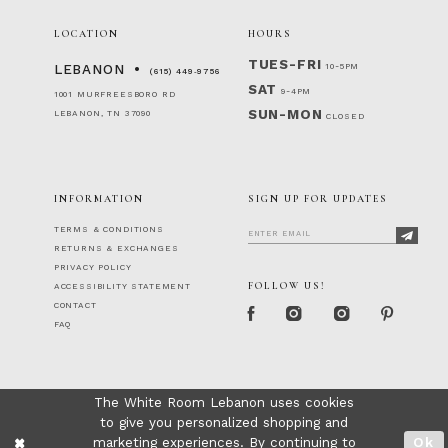
LOCATION
HOURS
TUES-FRI
10-5PM
LEBANON
(615) 449‑9756
SAT
9-4PM
1001 MURFREESBORO RD
SUN-MON
LEBANON, TN 37090
CLOSED
INFORMATION
SIGN UP FOR UPDATES
TERMS & CONDITIONS
RETURNS & EXCHANGES
PRIVACY POLICY
FOLLOW US!
ACCESSIBILITY STATEMENT
CONTACT
FAQ
The White Room Lebanon uses cookies
to give you personalized shopping and
marketing experiences. By continuing to
Ok