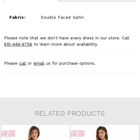
Fabric:
Double Faced Satin
Please note that we don't have every dress in our store. Call
615-449-9756
to learn more about availability.
Please
call
or
email
us for purchase options.
RELATED PRODUCTS
Related Products Carousel
Pause
Previous
Next
0
Skip
autoplay
Slide
Slide
to
1
end