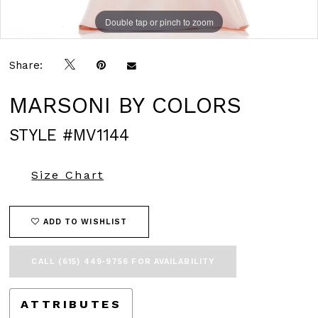
Double tap or pinch to zoom
Double tap or pinch to zoom
Double tap or pinch to zoom
Share:
MARSONI BY COLORS
STYLE #MV1144
Size Chart
ADD TO WISHLIST
CALL (615) 449‑9756 FOR AVAILABILITY
ATTRIBUTES