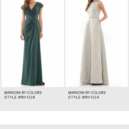
2
3
4
5
6
7
8
9
10
11
12
13
14
MARSONI BY COLORS
MARSONI BY COLORS
STYLE #MV1226
STYLE #MV1224