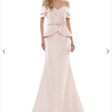
4
5
6
7
8
9
10
11
12
13
14
15