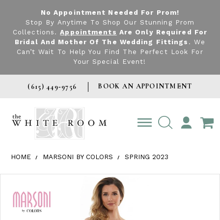
No Appointment Needed For Prom!
Stop By Anytime To Shop Our Stunning Prom
Collections.
Appointments
Are Only Required For
Bridal And Mother Of The Wedding Fittings
. We
Can’t Wait To Help You Find The Perfect Look For
Your Special Event!
BOOK AN APPOINTMENT
(615) 449‑9756
TOGGLE
ACCOUNT
HOME
MARSONI BY COLORS
SPRING 2023
Products Views Carousel
Skip
Pause
Previous
Next
0
to
autoplay
Slide
Slide
1
end
2
3