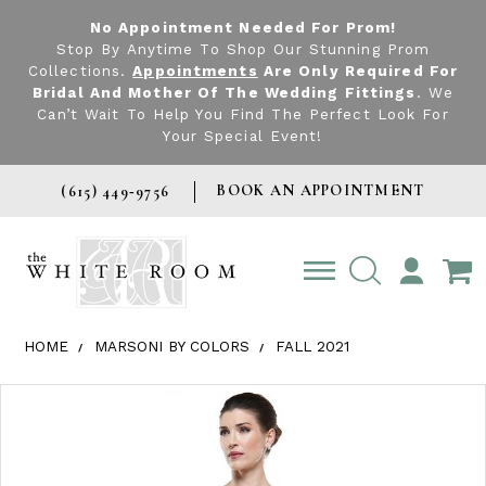
No Appointment Needed For Prom!
Stop By Anytime To Shop Our Stunning Prom
Collections.
Appointments
Are Only Required For
Bridal And Mother Of The Wedding Fittings
. We
Can’t Wait To Help You Find The Perfect Look For
Your Special Event!
BOOK AN APPOINTMENT
(615) 449‑9756
TOGGLE
ACCOUNT
HOME
MARSONI BY COLORS
FALL 2021
Products Views Carousel
Skip
Pause
Previous
Next
0
to
autoplay
Slide
Slide
1
end
2
3