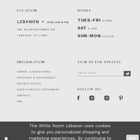
LOCATION
HOURS
TUES-FRI
10-5PM
LEBANON
(615) 449‑9756
SAT
9-4PM
1001 MURFREESBORO RD
SUN-MON
LEBANON, TN 37090
CLOSED
INFORMATION
SIGN UP FOR UPDATES
TERMS & CONDITIONS
RETURNS & EXCHANGES
PRIVACY POLICY
FOLLOW US!
ACCESSIBILITY STATEMENT
CONTACT
FAQ
The White Room Lebanon uses cookies
to give you personalized shopping and
marketing experiences. By continuing to
Ok