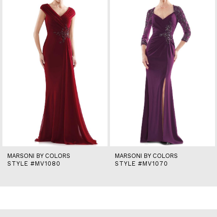
2
3
4
5
6
7
8
9
10
11
12
13
14
MARSONI BY COLORS
MARSONI BY COLORS
STYLE #MV1080
STYLE #MV1070