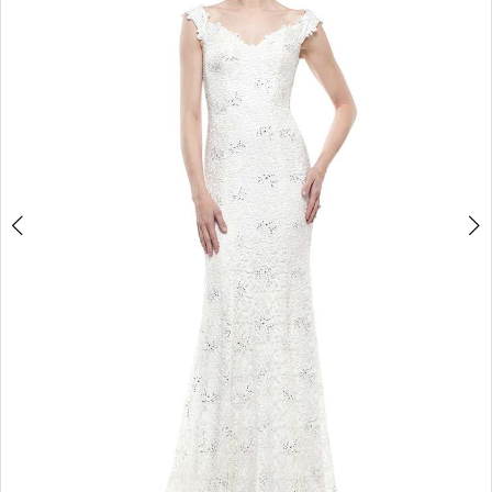
4
5
6
7
8
9
10
11
12
13
14
15