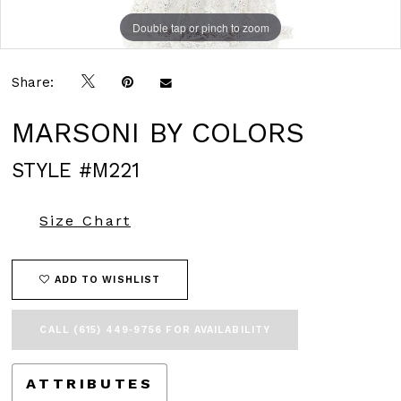
Double tap or pinch to zoom
Double tap or pinch to zoom
Double tap or pinch to zoom
Share:
MARSONI BY COLORS
STYLE #M221
Size Chart
ADD TO WISHLIST
CALL (615) 449‑9756 FOR AVAILABILITY
ATTRIBUTES