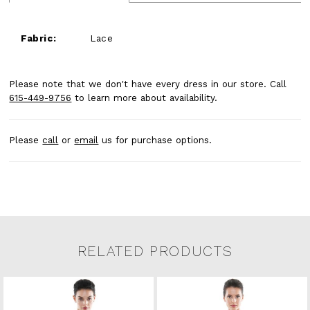
Fabric:
Lace
Please note that we don't have every dress in our store. Call
615-449-9756
to learn more about availability.
Please
call
or
email
us for purchase options.
RELATED PRODUCTS
Related Products Carousel
Pause
Previous
Next
0
Skip
autoplay
Slide
Slide
to
1
end