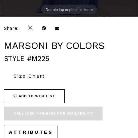
Double tap or pinch to zoom
Double tap or pinch to zoom
Double tap or pinch to zoom
Share:
MARSONI BY COLORS
STYLE #M225
Size Chart
ADD TO WISHLIST
CALL (615) 449‑9756 FOR AVAILABILITY
ATTRIBUTES