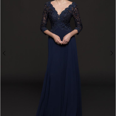
4
5
6
7
8
9
10
11
12
13
14
15
16
17