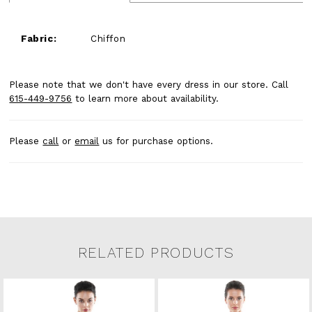
Fabric:
Chiffon
Please note that we don't have every dress in our store. Call
615-449-9756
to learn more about availability.
Please
call
or
email
us for purchase options.
RELATED PRODUCTS
Related Products Carousel
Pause
Previous
Next
0
Skip
autoplay
Slide
Slide
to
1
end