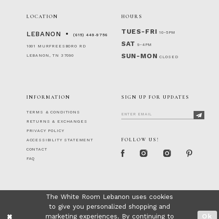
LOCATION
HOURS
TUES-FRI
10-5PM
LEBANON
(615) 449‑9756
SAT
9-4PM
1001 MURFREESBORO RD
SUN-MON
LEBANON, TN 37090
CLOSED
INFORMATION
SIGN UP FOR UPDATES
TERMS & CONDITIONS
RETURNS & EXCHANGES
PRIVACY POLICY
FOLLOW US!
ACCESSIBILITY STATEMENT
CONTACT
FAQ
The White Room Lebanon uses cookies
to give you personalized shopping and
marketing experiences. By continuing to
Ok