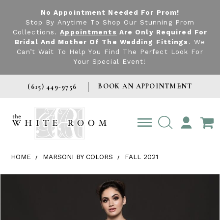
No Appointment Needed For Prom!
Stop By Anytime To Shop Our Stunning Prom
Collections.
Appointments
Are Only Required For
Bridal And Mother Of The Wedding Fittings
. We
Can’t Wait To Help You Find The Perfect Look For
Your Special Event!
BOOK AN APPOINTMENT
(615) 449‑9756
TOGGLE
ACCOUNT
HOME
MARSONI BY COLORS
FALL 2021
Products Views Carousel
Skip
Pause
Previous
Next
0
to
autoplay
Slide
Slide
1
end
2
3