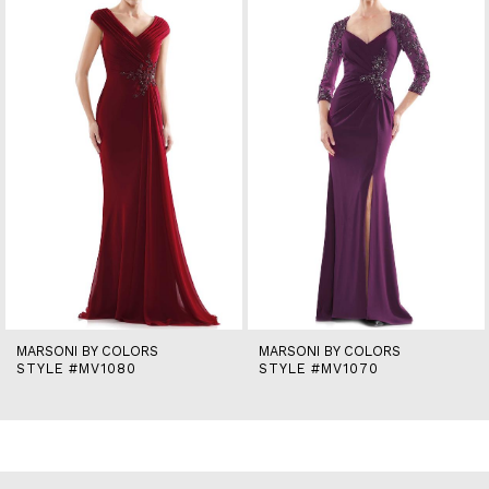
2
3
4
5
6
7
8
9
10
11
12
13
14
MARSONI BY COLORS
MARSONI BY COLORS
STYLE #MV1080
STYLE #MV1070