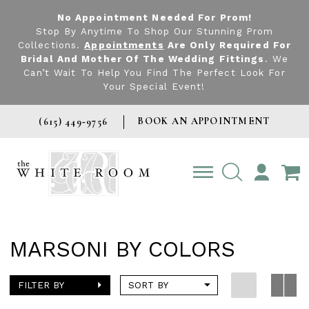
No Appointment Needed For Prom!
Stop By Anytime To Shop Our Stunning Prom
Collections.
Appointments
Are Only Required For
Bridal And Mother Of The Wedding Fittings
. We
Can’t Wait To Help You Find The Perfect Look For
Your Special Event!
BOOK AN APPOINTMENT
(615) 449‑9756
TOGGLE
ACCOUNT
MARSONI BY COLORS
FILTER BY
SORT BY