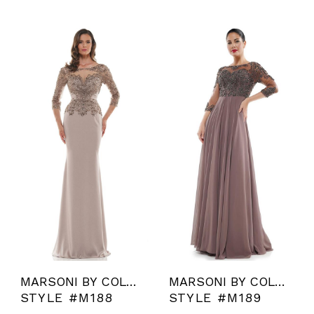
MARSONI BY COLORS
MARSONI BY COLORS
STYLE #M188
STYLE #M189