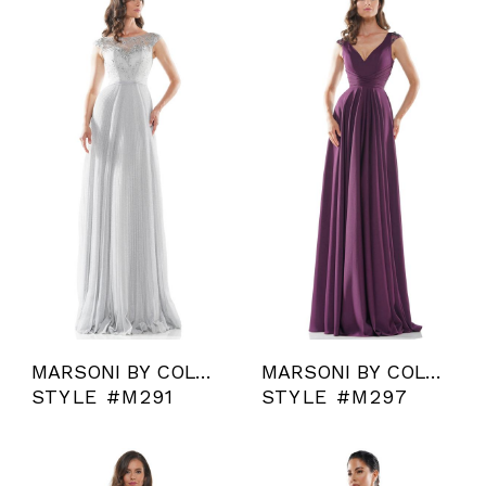
MARSONI BY COLORS
MARSONI BY COLORS
STYLE #M291
STYLE #M297