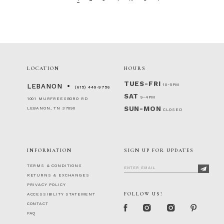
LOCATION
HOURS
TUES-FRI
10-5PM
LEBANON
(615) 449‑9756
SAT
9-4PM
1001 MURFREESBORO RD
SUN-MON
LEBANON, TN 37090
CLOSED
INFORMATION
SIGN UP FOR UPDATES
TERMS & CONDITIONS
RETURNS & EXCHANGES
PRIVACY POLICY
FOLLOW US!
ACCESSIBILITY STATEMENT
CONTACT
FAQ