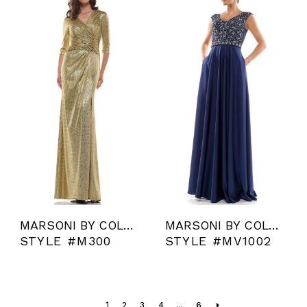
MARSONI BY COLORS
MARSONI BY COLORS
STYLE #M300
STYLE #MV1002
1
2
3
4
...
6