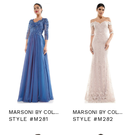
MARSONI BY COLORS
MARSONI BY COLORS
STYLE #M281
STYLE #M282