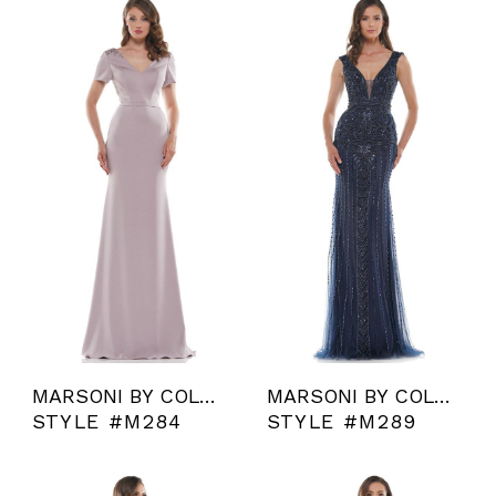
MARSONI BY COLORS
MARSONI BY COLORS
STYLE #M284
STYLE #M289