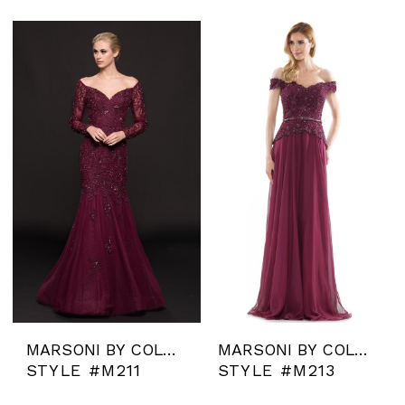
MARSONI BY COLORS
MARSONI BY COLORS
STYLE #M211
STYLE #M213