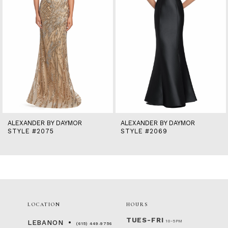
6
7
8
9
10
11
12
13
14
ALEXANDER BY DAYMOR
ALEXANDER BY DAYMOR
STYLE #2075
STYLE #2069
LOCATION
HOURS
TUES-FRI
10-5PM
LEBANON
(615) 449‑9756