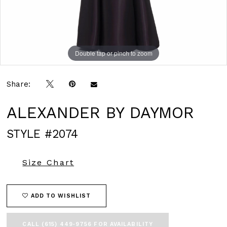
Double tap or pinch to zoom
Double tap or pinch to zoom
Double tap or pinch to zoom
Share:
ALEXANDER BY DAYMOR
STYLE #2074
Size Chart
ADD TO WISHLIST
CALL (615) 449‑9756 FOR AVAILABILITY