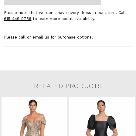
Please note that we don't have every dress in our store. Call
615-449-9756
to learn more about availability.
Please
call
or
email
us for purchase options.
RELATED PRODUCTS
Related Products Carousel
Pause
Previous
Next
0
Skip
autoplay
Slide
Slide
to
1
end
2
3
4
5