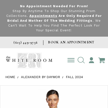
No Appointment Needed For Prom!
Stop By Anytime To Shop Our Stunning Prom
Collections.
Appointments
Are Only Required For
Bridal And Mother Of The Wedding Fittings
. We
Can’t Wait To Help You Find The Perfect Look For
Your Special Event!
BOOK AN APPOINTMENT
(615) 449‑9756
TOGGLE
ACCOUNT
HOME
ALEXANDER BY DAYMOR
FALL 2024
Products Views Carousel
Skip
Pause
Previous
Next
0
to
autoplay
Slide
Slide
1
end
2
3