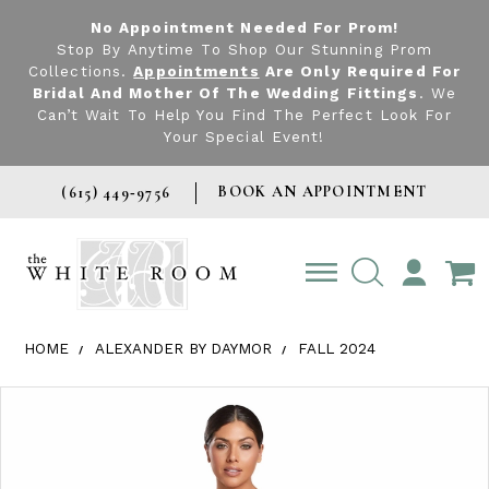
No Appointment Needed For Prom!
Stop By Anytime To Shop Our Stunning Prom
Collections.
Appointments
Are Only Required For
Bridal And Mother Of The Wedding Fittings
. We
Can’t Wait To Help You Find The Perfect Look For
Your Special Event!
BOOK AN APPOINTMENT
(615) 449‑9756
TOGGLE
ACCOUNT
HOME
ALEXANDER BY DAYMOR
FALL 2024
Products Views Carousel
Skip
Pause
Previous
Next
0
to
autoplay
Slide
Slide
1
end
2
3