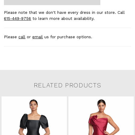
Please note that we don't have every dress in our store. Call
615-449-9756
to learn more about availability.
Please
call
or
email
us for purchase options.
RELATED PRODUCTS
Related Products Carousel
Pause
Previous
Next
0
Skip
autoplay
Slide
Slide
to
1
end
2
3
4
5