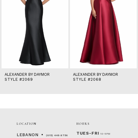
6
7
8
9
10
11
12
13
14
ALEXANDER BY DAYMOR
ALEXANDER BY DAYMOR
STYLE #2069
STYLE #2068
LOCATION
HOURS
TUES-FRI
10-5PM
LEBANON
(615) 449‑9756