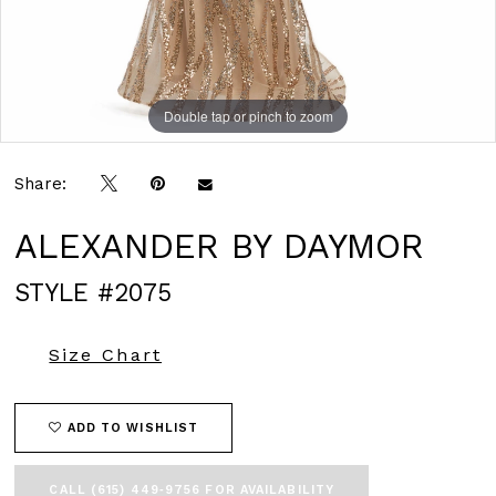
Double tap or pinch to zoom
Double tap or pinch to zoom
Double tap or pinch to zoom
Share:
ALEXANDER BY DAYMOR
STYLE #2075
Size Chart
ADD TO WISHLIST
CALL (615) 449‑9756 FOR AVAILABILITY