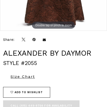
Double tap or pinch to zoom
Double tap or pinch to zoom
Double tap or pinch to zoom
Share:
ALEXANDER BY DAYMOR
STYLE #2055
Size Chart
ADD TO WISHLIST
CALL (615) 449‑9756 FOR AVAILABILITY