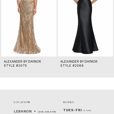
6
7
8
9
10
11
12
13
14
ALEXANDER BY DAYMOR
ALEXANDER BY DAYMOR
STYLE #2075
STYLE #2069
LOCATION
HOURS
TUES-FRI
10-5PM
LEBANON
(615) 449‑9756