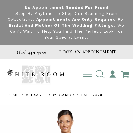
No Appointment Needed For Prom!
Stop By Anytime To Shop Our Stunning Prom
Collections.
Appointments
Are Only Required For
Bridal And Mother Of The Wedding Fittings
. We
Can’t Wait To Help You Find The Perfect Look For
Your Special Event!
BOOK AN APPOINTMENT
(615) 449‑9756
TOGGLE
ACCOUNT
HOME
ALEXANDER BY DAYMOR
FALL 2024
Products Views Carousel
Skip
Pause
Previous
Next
0
to
autoplay
Slide
Slide
1
end
2
3