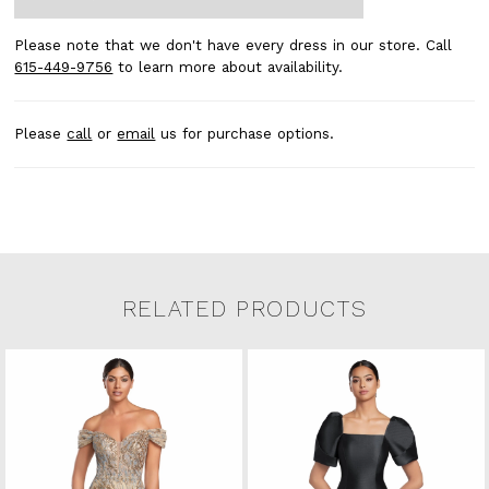
Please note that we don't have every dress in our store. Call
615-449-9756
to learn more about availability.
Please
call
or
email
us for purchase options.
RELATED PRODUCTS
Related Products Carousel
Pause
Previous
Next
0
Skip
autoplay
Slide
Slide
to
1
end
2
3
4
5