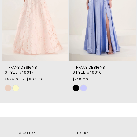
7
8
9
10
11
12
13
14
TIFFANY DESIGNS
TIFFANY DESIGNS
STYLE #16317
STYLE #16316
$578.00 - $608.00
$418.00
Skip
Skip
Color
Color
List
List
#30a6cd684b
#a154d3904f
to
to
end
end
LOCATION
HOURS