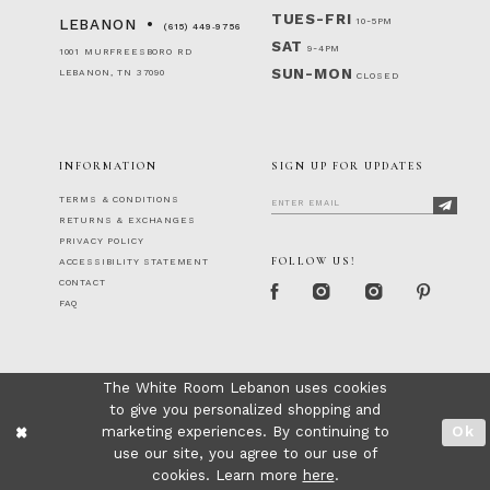
TUES-FRI
10-5PM
LEBANON
(615) 449‑9756
SAT
9-4PM
1001 MURFREESBORO RD
SUN-MON
LEBANON, TN 37090
CLOSED
INFORMATION
SIGN UP FOR UPDATES
TERMS & CONDITIONS
RETURNS & EXCHANGES
PRIVACY POLICY
FOLLOW US!
ACCESSIBILITY STATEMENT
CONTACT
FAQ
The White Room Lebanon uses cookies
to give you personalized shopping and
marketing experiences. By continuing to
Ok
use our site, you agree to our use of
cookies. Learn more
here
.