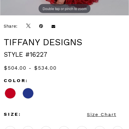
Double tap or pinch to zoom
Double tap or pinch to zoom
Double tap or pinch to zoom
Share:
TIFFANY DESIGNS
STYLE #16227
$504.00 - $534.00
COLOR:
SIZE:
Size Chart