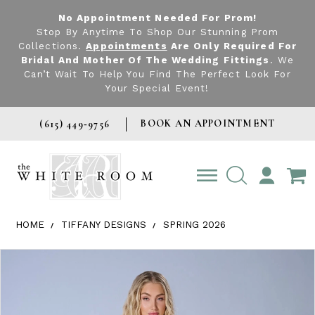
No Appointment Needed For Prom!
Stop By Anytime To Shop Our Stunning Prom
Collections.
Appointments
Are Only Required For
Bridal And Mother Of The Wedding Fittings
. We
Can’t Wait To Help You Find The Perfect Look For
Your Special Event!
BOOK AN APPOINTMENT
(615) 449‑9756
TOGGLE
ACCOUNT
HOME
TIFFANY DESIGNS
SPRING 2026
Products Views Carousel
Skip
Pause
Previous
Next
0
to
autoplay
Slide
Slide
1
end
2
3