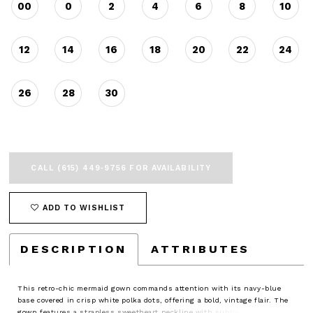
00
0
2
4
6
8
10
12
14
16
18
20
22
24
26
28
30
CALL (615) 449‑9756 FOR AVAILABILITY
ADD TO WISHLIST
DESCRIPTION
ATTRIBUTES
This retro-chic mermaid gown commands attention with its navy-blue
base covered in crisp white polka dots, offering a bold, vintage flair. The
gown features a strapless sweetheart neckline with subtle ruching and a