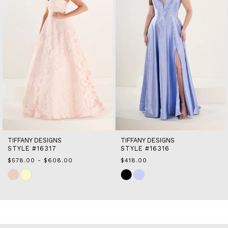
5
6
7
8
9
10
11
12
13
14
TIFFANY DESIGNS
TIFFANY DESIGNS
STYLE #16316
STYLE #16302
$418.00
$410.00 - $440.00
Skip
Skip
Color
Color
List
List
#90b7931ab1
#75bbd62f43
to
to
end
end