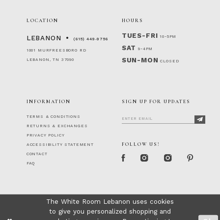
LOCATION
HOURS
TUES-FRI
10-5PM
LEBANON
(615) 449‑9756
SAT
9-4PM
1001 MURFREESBORO RD
SUN-MON
LEBANON, TN 37090
CLOSED
INFORMATION
SIGN UP FOR UPDATES
TERMS & CONDITIONS
RETURNS & EXCHANGES
PRIVACY POLICY
FOLLOW US!
ACCESSIBILITY STATEMENT
CONTACT
FAQ
The White Room Lebanon uses cookies
to give you personalized shopping and