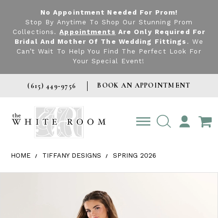
No Appointment Needed For Prom!
Stop By Anytime To Shop Our Stunning Prom
Collections.
Appointments
Are Only Required For
Bridal And Mother Of The Wedding Fittings
. We
Can’t Wait To Help You Find The Perfect Look For
Your Special Event!
BOOK AN APPOINTMENT
(615) 449‑9756
TOGGLE
ACCOUNT
HOME
TIFFANY DESIGNS
SPRING 2026
Products Views Carousel
Skip
Pause
Previous
Next
0
to
autoplay
Slide
Slide
1
end