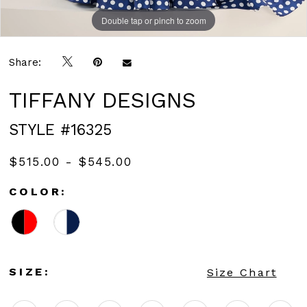
Double tap or pinch to zoom
Double tap or pinch to zoom
Share:
TIFFANY DESIGNS
STYLE #16325
$515.00 - $545.00
COLOR:
SIZE:
Size Chart