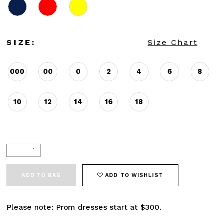
SIZE:
Size Chart
000
00
0
2
4
6
8
10
12
14
16
18
ADD TO BAG
ADD TO WISHLIST
Please note: Prom dresses start at $300.