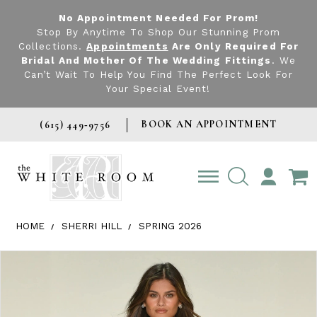
No Appointment Needed For Prom!
Stop By Anytime To Shop Our Stunning Prom
Collections.
Appointments
Are Only Required For
Bridal And Mother Of The Wedding Fittings
. We
Can’t Wait To Help You Find The Perfect Look For
Your Special Event!
BOOK AN APPOINTMENT
(615) 449‑9756
TOGGLE
ACCOUNT
HOME
SHERRI HILL
SPRING 2026
Products Views Carousel
Skip
Pause
Previous
Next
0
to
autoplay
Slide
Slide
1
end
2
3