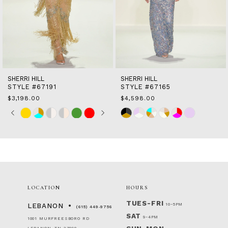
10
11
12
13
14
SHERRI HILL
SHERRI HILL
STYLE #67191
STYLE #67165
$3,198.00
$4,598.00
Skip
Pause
Previous
Next
Skip
0
Color
autoplay
Slide
Slide
Color
1
List
List
2
#17e64800a5
#99fef93fa7
to
to
3
end
end
4
5
6
LOCATION
HOURS
7
TUES-FRI
10-5PM
LEBANON
(615) 449‑9756
SAT
9-4PM
1001 MURFREESBORO RD
LEBANON, TN 37090