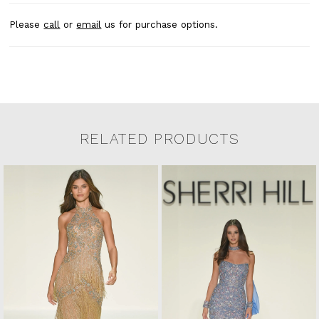
Please
call
or
email
us for purchase options.
RELATED PRODUCTS
Related Products Carousel
Pause
Previous
Next
0
Skip
autoplay
Slide
Slide
to
1
end
2
3
4
5
6
7
8
9