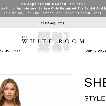
No Appointment Needed For Prom!
llections.
Appointments
Are Only Required For Bridal And 
To Help You Find The Perfect Look For Your Special Event!
(615) 449‑9756
DDING PARTY
FORMAL DRE
SHE
STYLE