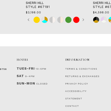
SHERRI HILL
SHERRI HILL
STYLE #67191
STYLE #6
$3,198.00
$4,598.00
Skip
Pause
Previous
Next
Skip
0
Color
autoplay
Slide
Slide
Color
1
List
List
2
#bb9f9c9122
#fc3d2885
to
to
3
end
end
4
5
6
7
HOURS
INFORMATION
TUES-FRI
10-5PM
TERMS & CONDITIONS
‑9756
SAT
9-4PM
RETURNS & EXCHANGES
SUN-MON
CLOSED
PRIVACY POLICY
ACCESSIBILITY
STATEMENT
CONTACT