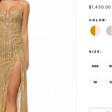
$1,450.00
COLOR:
SIZE:
000
0
10
1