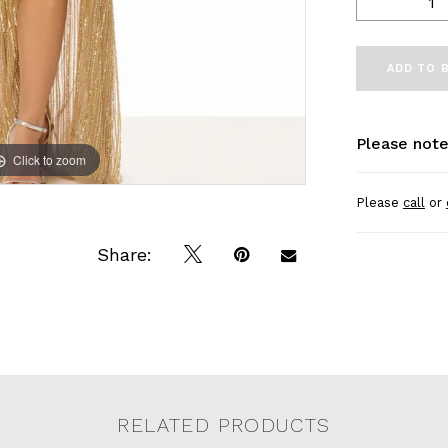
ADD TO 
Please note
Click to zoom
Click to zoom
Please
call
or
Share:
RELATED PRODUCTS