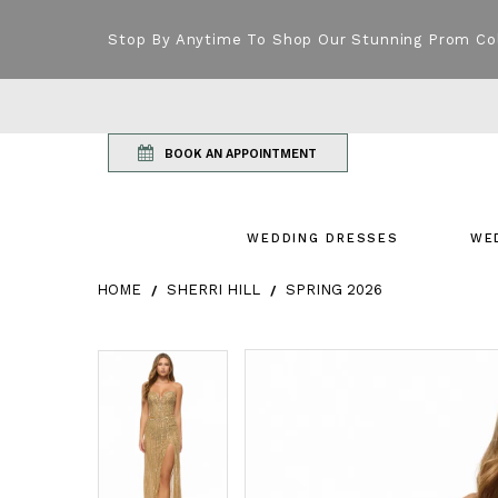
Stop By Anytime To Shop Our Stunning Prom Co
BOOK AN APPOINTMENT
WEDDING DRESSES
WE
HOME
SHERRI HILL
SPRING 2026
Products Views Carousel
Skip
Pause
Previous
Next
Pause
Previous
Next
0
0
to
autoplay
Slide
Slide
autoplay
Slide
Slide
1
1
end
2
2