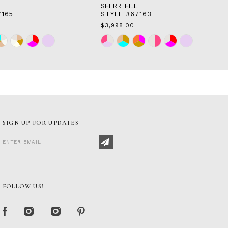
SHERRI HILL
7165
STYLE #67163
$3,998.00
Skip
Color
List
58
#906d916731
to
end
SIGN UP FOR UPDATES
FOLLOW US!