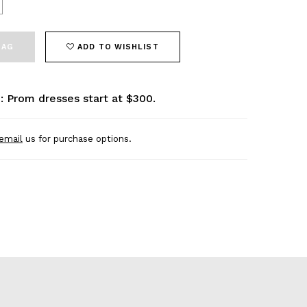
BAG
ADD TO WISHLIST
: Prom dresses start at $300.
email
us for purchase options.