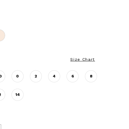
Size Chart
0
0
2
4
6
8
2
14