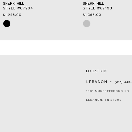
SHERRI HILL
SHERRI HILL
STYLE #67204
STYLE #67193
$1,298.00
$1,398.00
Skip
Skip
Color
Color
List
List
#52cb9ba623
#ea751af776
to
to
end
end
LOCATION
LEBANON
(615) 449
1001 MURFREESBORO RD
LEBANON, TN 37090