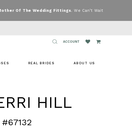
Mother Of The Wedding Fittings
. We Can’t Wait
TOGGLE
ACCOUNT
ACCOUNT
SSES
REAL BRIDES
ABOUT US
RRI HILL
 #67132