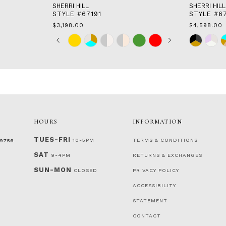
SHERRI HILL
SHERRI HILL
STYLE #67191
STYLE #6
$3,198.00
$4,598.00
Skip
Pause
Previous
Next
Skip
0
Color
autoplay
Slide
Slide
Color
1
List
List
2
#44a0b7570b
#996c59ed
to
to
3
end
end
4
5
6
7
HOURS
INFORMATION
TUES-FRI
10-5PM
TERMS & CONDITIONS
‑9756
SAT
9-4PM
RETURNS & EXCHANGES
SUN-MON
CLOSED
PRIVACY POLICY
ACCESSIBILITY
STATEMENT
CONTACT