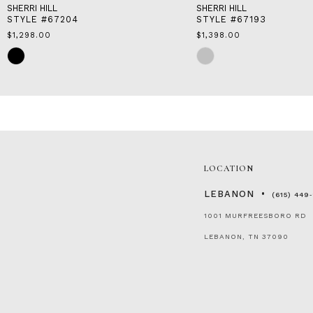
SHERRI HILL
SHERRI HILL
STYLE #67204
STYLE #67193
$1,298.00
$1,398.00
Skip
Skip
Color
Color
List
List
#abcb1c24c8
#a5cc4fd0b2
to
to
end
end
LOCATION
LEBANON
(615) 449
1001 MURFREESBORO RD
LEBANON, TN 37090