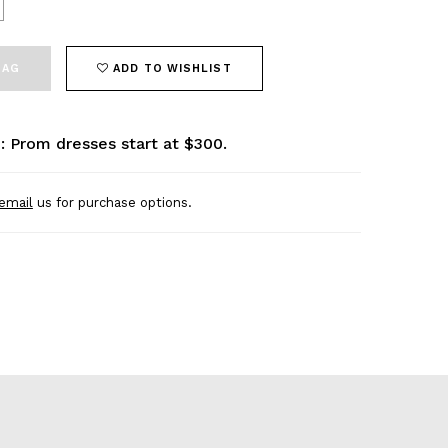
BAG
ADD TO WISHLIST
: Prom dresses start at $300.
email
us for purchase options.