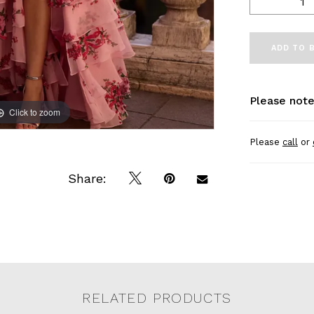
ADD TO 
Please note
Click to zoom
Click to zoom
Please
call
or
Share:
RELATED PRODUCTS