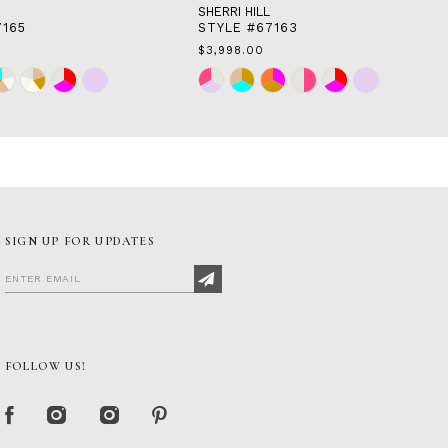
SHERRI HILL
7165
STYLE #67163
$3,998.00
Skip
Color
List
64
#7825facdba
to
end
SIGN UP FOR UPDATES
FOLLOW US!