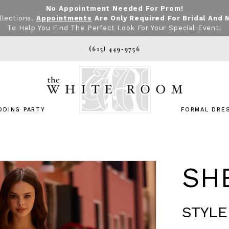
No Appointment Needed For Prom!
llections.
Appointments
Are Only Required For Bridal And 
To Help You Find The Perfect Look For Your Special Event!
(615) 449‑9756
DDING PARTY
FORMAL DRE
SHE
STYLE