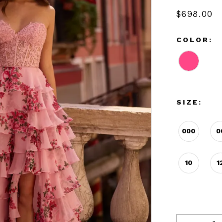
$698.00
COLOR:
SIZE:
000
0
10
1