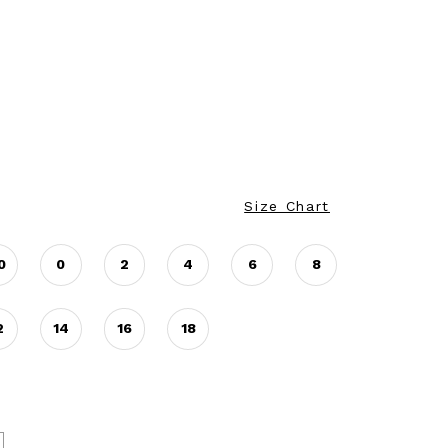
Size Chart
0
0
2
4
6
8
2
14
16
18