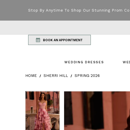
Stop By Anytime To Shop Our Stunning Prom Co
BOOK AN APPOINTMENT
WEDDING DRESSES
WE
HOME
SHERRI HILL
SPRING 2026
Products Views Carousel
Skip
Pause
Previous
Next
Pause
Previous
Next
0
0
to
autoplay
Slide
Slide
autoplay
Slide
Slide
1
1
end
2
2