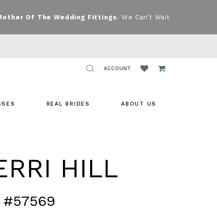
Mother Of The Wedding Fittings
. We Can’t Wait
TOGGLE
ACCOUNT
ACCOUNT
SSES
REAL BRIDES
ABOUT US
RRI HILL
 #57569