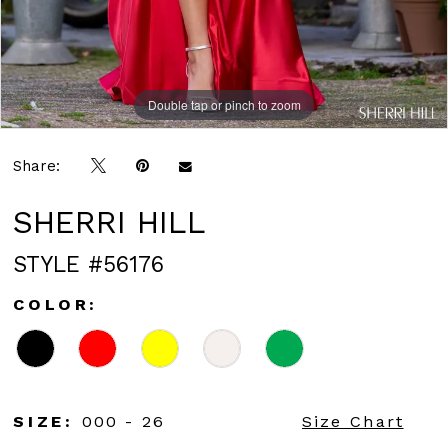
Double tap or pinch to zoom
Double tap or pinch to zoom
Double tap or pinch to zoom
Share:
SHERRI HILL
STYLE #56176
COLOR:
SIZE:
000 - 26
Size Chart