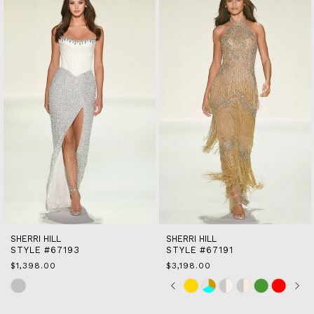
end
2
3
4
5
6
7
8
9
10
11
12
13
14
SHERRI HILL
SHERRI HILL
STYLE #67193
STYLE #67191
$1,398.00
$3,198.00
Skip
Skip
Pause
Previous
Next
0
Color
Color
autoplay
Slide
Slide
1
List
List