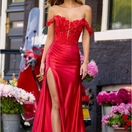
4
5
6
7
8
9
10
11