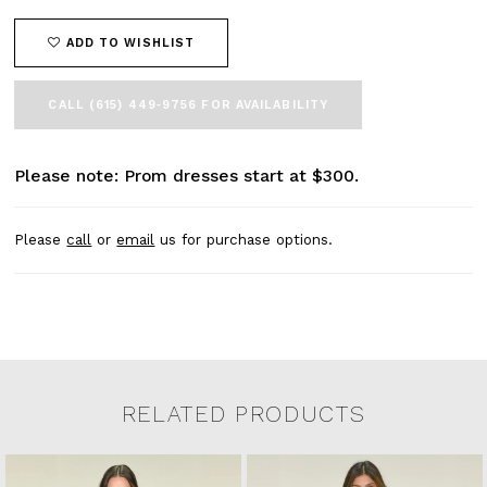
ADD TO WISHLIST
CALL (615) 449‑9756 FOR AVAILABILITY
Please note: Prom dresses start at $300.
Please
call
or
email
us for purchase options.
RELATED PRODUCTS
Related Products Carousel
Pause
Previous
Next
0
Skip
autoplay
Slide
Slide
to
1