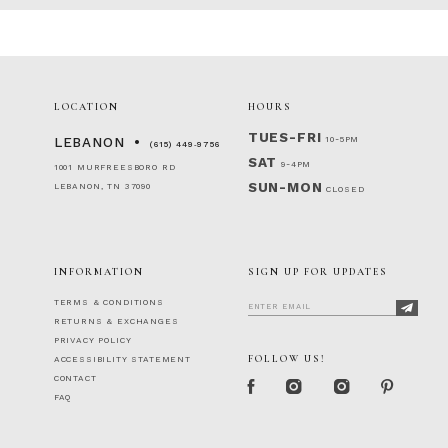
2
#5e95ddf6e6
#d6a485747b
to
to
3
end
end
4
5
6
LOCATION
HOURS
7
TUES-FRI
10-5PM
LEBANON
(615) 449‑9756
SAT
9-4PM
1001 MURFREESBORO RD
SUN-MON
LEBANON, TN 37090
CLOSED
INFORMATION
SIGN UP FOR UPDATES
TERMS & CONDITIONS
RETURNS & EXCHANGES
PRIVACY POLICY
FOLLOW US!
ACCESSIBILITY STATEMENT
CONTACT
FAQ