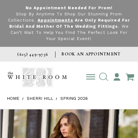
No Appointment Needed For Prom!
Stop By Anytime To Shop Our Stunning Prom
Collections.
Appointments
Are Only Required For
Bridal And Mother Of The Wedding Fittings
. We
Can’t Wait To Help You Find The Perfect Look For
Your Special Event!
BOOK AN APPOINTMENT
(615) 449‑9756
TOGGLE
ACCOUNT
HOME
SHERRI HILL
SPRING 2026
Products Views Carousel
Skip
Pause
Previous
Next
0
to
autoplay
Slide
Slide
1
end
2
3