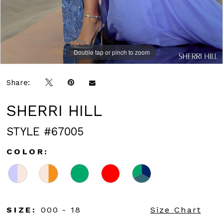
Double tap or pinch to zoom
Double tap or pinch to zoom
Double tap or pinch to zoom
Share:
SHERRI HILL
STYLE #67005
COLOR:
SIZE:
000 - 18
Size Chart