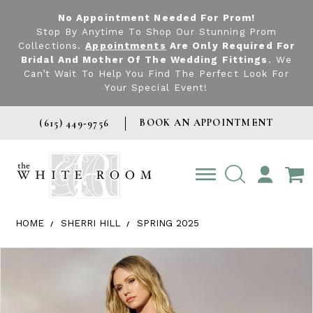
No Appointment Needed For Prom!
Stop By Anytime To Shop Our Stunning Prom
Collections.
Appointments
Are Only Required For
Bridal And Mother Of The Wedding Fittings
. We
Can’t Wait To Help You Find The Perfect Look For
Your Special Event!
BOOK AN APPOINTMENT
(615) 449‑9756
TOGGLE
ACCOUNT
HOME
SHERRI HILL
SPRING 2025
Products Views Carousel
Skip
Pause
Previous
Next
0
to
autoplay
Slide
Slide
1
end
2
3