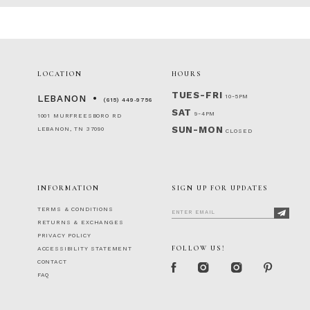
LOCATION
HOURS
TUES-FRI
10-5PM
LEBANON
(615) 449‑9756
SAT
9-4PM
1001 MURFREESBORO RD
SUN-MON
LEBANON, TN 37090
CLOSED
INFORMATION
SIGN UP FOR UPDATES
TERMS & CONDITIONS
RETURNS & EXCHANGES
PRIVACY POLICY
FOLLOW US!
ACCESSIBILITY STATEMENT
CONTACT
FAQ