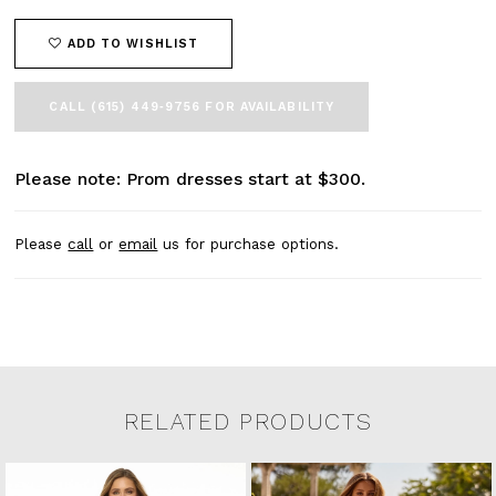
ADD TO WISHLIST
CALL (615) 449‑9756 FOR AVAILABILITY
Please note: Prom dresses start at $300.
Please
call
or
email
us for purchase options.
RELATED PRODUCTS
Related Products Carousel
Pause
Previous
Next
0
Skip
autoplay
Slide
Slide
to
1