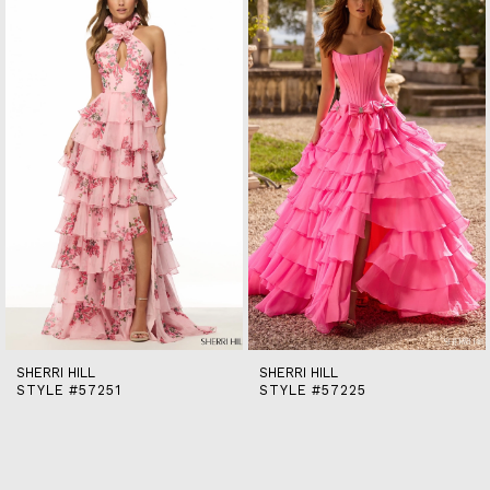
end
2
3
4
5
6
7
8
9
10
11
12
13
14
SHERRI HILL
SHERRI HILL
STYLE #57251
STYLE #57225