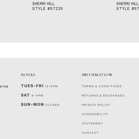
SHERRI HILL
SHERRI HILL
STYLE #57225
STYLE #5
HOURS
INFORMATION
TUES-FRI
10-5PM
TERMS & CONDITIONS
‑9756
SAT
9-4PM
RETURNS & EXCHANGES
SUN-MON
CLOSED
PRIVACY POLICY
ACCESSIBILITY
STATEMENT
CONTACT