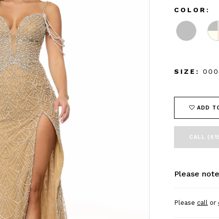
COLOR:
SIZE:
000
ADD T
CALL (61
Please note
Please
call
or