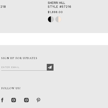
SHERRI HILL
7218
STYLE #57216
$1,898.00
Skip
Color
List
#e973aa05c8
to
end
SIGN UP FOR UPDATES
FOLLOW US!