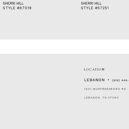
SHERRI HILL
SHERRI HILL
STYLE #67019
STYLE #57251
LOCATION
LEBANON
(615) 449
1001 MURFREESBORO RD
LEBANON, TN 37090