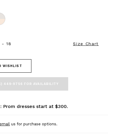
 - 18
Size Chart
O WISHLIST
5) 449‑9756 FOR AVAILABILITY
: Prom dresses start at $300.
email
us for purchase options.