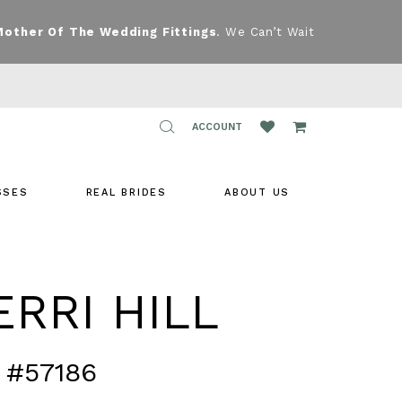
Mother Of The Wedding Fittings
. We Can’t Wait
TOGGLE
ACCOUNT
ACCOUNT
SSES
REAL BRIDES
ABOUT US
RRI HILL
 #57186