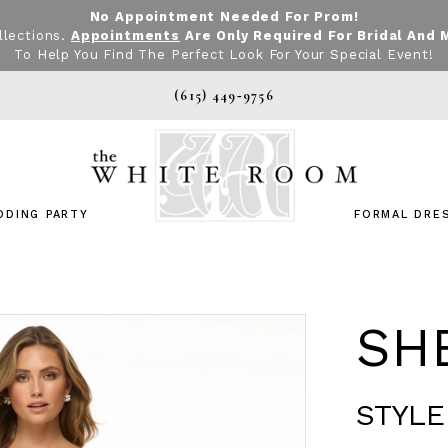
No Appointment Needed For Prom!
llections.
Appointments
Are Only Required For Bridal And 
To Help You Find The Perfect Look For Your Special Event!
(615) 449‑9756
DDING PARTY
FORMAL DRE
SHE
STYLE