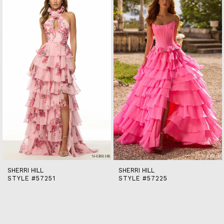
end
2
3
4
5
6
7
8
9
10
11
12
13
14
SHERRI HILL
SHERRI HILL
STYLE #57251
STYLE #57225