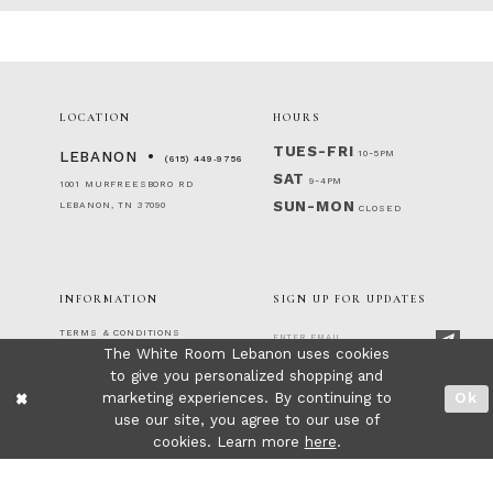
LOCATION
HOURS
TUES-FRI
10-5PM
LEBANON
(615) 449‑9756
SAT
9-4PM
1001 MURFREESBORO RD
SUN-MON
LEBANON, TN 37090
CLOSED
INFORMATION
SIGN UP FOR UPDATES
TERMS & CONDITIONS
The White Room Lebanon uses cookies
RETURNS & EXCHANGES
to give you personalized shopping and
PRIVACY POLICY
FOLLOW US!
ACCESSIBILITY STATEMENT
marketing experiences. By continuing to
Ok
CONTACT
use our site, you agree to our use of
FAQ
cookies. Learn more
here
.