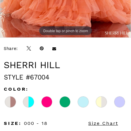
Double tap or pinch to zoom
Double tap or pinch to zoom
Double tap or pinch to zoom
Share:
SHERRI HILL
STYLE #67004
COLOR:
SIZE:
000 - 18
Size Chart