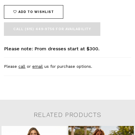
ADD TO WISHLIST
CALL (615) 449‑9756 FOR AVAILABILITY
Please note: Prom dresses start at $300.
Please
call
or
email
us for purchase options.
RELATED PRODUCTS
Related Products Carousel
Pause
Previous
Next
0
Skip
autoplay
Slide
Slide
to
1