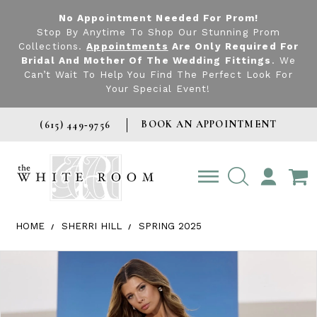
No Appointment Needed For Prom!
Stop By Anytime To Shop Our Stunning Prom
Collections.
Appointments
Are Only Required For
Bridal And Mother Of The Wedding Fittings
. We
Can’t Wait To Help You Find The Perfect Look For
Your Special Event!
BOOK AN APPOINTMENT
(615) 449‑9756
TOGGLE
ACCOUNT
HOME
SHERRI HILL
SPRING 2025
Products Views Carousel
Skip
Pause
Previous
Next
0
to
autoplay
Slide
Slide
1
end
2
3