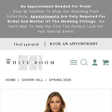
No Appointment Needed For Prom!
Stop By Anytime To Shop Our Stunning Prom
Collections.
Appointments
Are Only Required For
Bridal And Mother Of The Wedding Fittings
. We
Can’t Wait To Help You Find The Perfect Look For
Your Special Event!
BOOK AN APPOINTMENT
(615) 449‑9756
TOGGLE
ACCOUNT
HOME
SHERRI HILL
SPRING 2025
Products Views Carousel
Skip
Pause
Previous
Next
0
to
autoplay
Slide
Slide
1
end
2