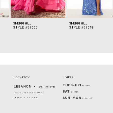
13
14
SHERRI HILL
SHERRI HILL
STYLE #57225
STYLE #57218
LOCATION
HOURS
TUES-FRI
10-5PM
LEBANON
(615) 449‑9756
SAT
9-4PM
1001 MURFREESBORO RD
SUN-MON
LEBANON, TN 37090
CLOSED