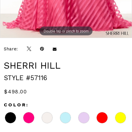
Double tap or pinch to zoom
Double tap or pinch to zoom
Double tap or pinch to zoom
Share:
SHERRI HILL
STYLE #57116
$498.00
COLOR: