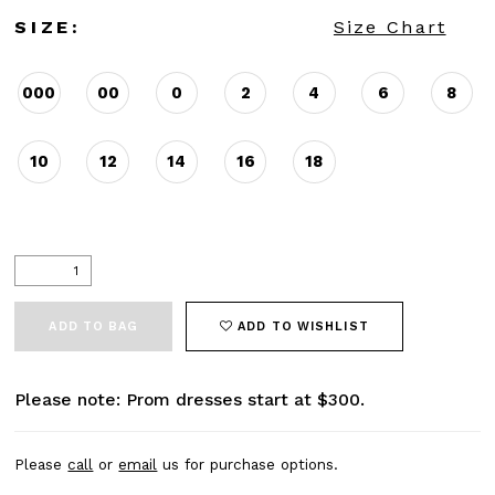
SIZE:
Size Chart
000
00
0
2
4
6
8
10
12
14
16
18
ADD TO BAG
ADD TO WISHLIST
Please note: Prom dresses start at $300.
Please
call
or
email
us for purchase options.