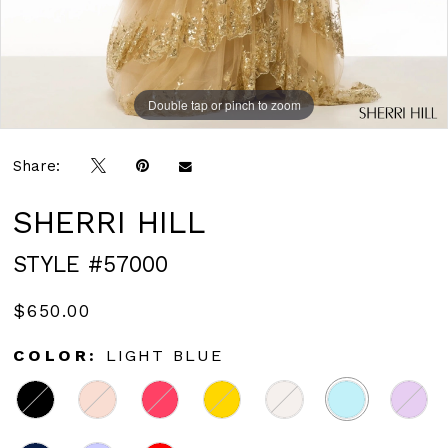
Double tap or pinch to zoom
Double tap or pinch to zoom
Double tap or pinch to zoom
Share:
SHERRI HILL
STYLE #57000
$650.00
COLOR:
LIGHT BLUE