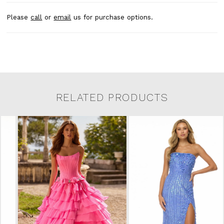
Please
call
or
email
us for purchase options.
RELATED PRODUCTS
Related Products Carousel
Pause
Previous
Next
0
Skip
autoplay
Slide
Slide
to
1
end
2
3
4
5
6
7
8
9