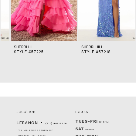
10
11
12
13
14
SHERRI HILL
SHERRI HILL
STYLE #57225
STYLE #57218
LOCATION
HOURS
TUES-FRI
10-5PM
LEBANON
(615) 449‑9756
SAT
9-4PM
1001 MURFREESBORO RD
LEBANON, TN 37090