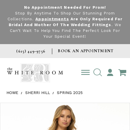
No Appointment Needed For Prom!
Stop By Anytime To Shop Our Stunning Prom
Collections.
Appointments
Are Only Required For
Bridal And Mother Of The Wedding Fittings
. We
Can’t Wait To Help You Find The Perfect Look For
Your Special Event!
BOOK AN APPOINTMENT
(615) 449‑9756
TOGGLE
ACCOUNT
HOME
SHERRI HILL
SPRING 2025
Products Views Carousel
Skip
Pause
Previous
Next
0
to
autoplay
Slide
Slide
1
end
2