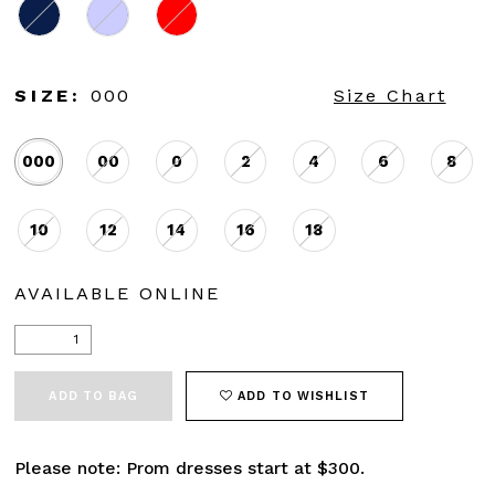
SIZE:
000
Size Chart
000
00
0
2
4
6
8
10
12
14
16
18
AVAILABLE ONLINE
ADD TO BAG
ADD TO WISHLIST
Please note: Prom dresses start at $300.