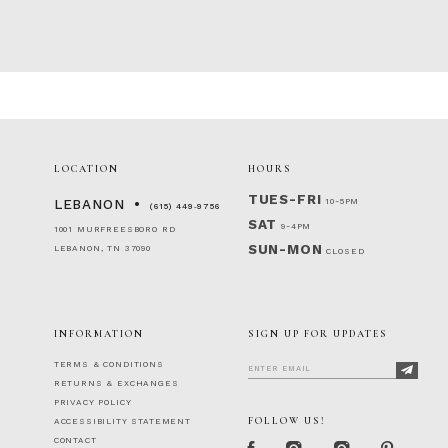
LOCATION
HOURS
TUES-FRI
10-5PM
LEBANON
(615) 449‑9756
SAT
9-4PM
1001 MURFREESBORO RD
SUN-MON
LEBANON, TN 37090
CLOSED
INFORMATION
SIGN UP FOR UPDATES
TERMS & CONDITIONS
RETURNS & EXCHANGES
PRIVACY POLICY
FOLLOW US!
ACCESSIBILITY STATEMENT
CONTACT