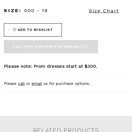
SIZE:
000 - 18
Size Chart
ADD TO WISHLIST
CALL (615) 449‑9756 FOR AVAILABILITY
Please note: Prom dresses start at $300.
Please
call
or
email
us for purchase options.
RELATED PRODUCTS