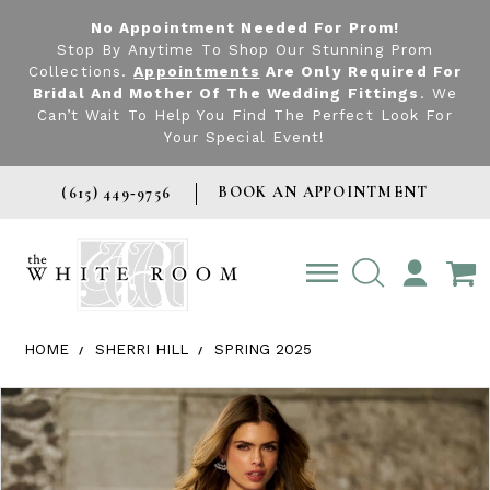
No Appointment Needed For Prom!
Stop By Anytime To Shop Our Stunning Prom
Collections.
Appointments
Are Only Required For
Bridal And Mother Of The Wedding Fittings
. We
Can’t Wait To Help You Find The Perfect Look For
Your Special Event!
BOOK AN APPOINTMENT
(615) 449‑9756
TOGGLE
ACCOUNT
HOME
SHERRI HILL
SPRING 2025
Products Views Carousel
Skip
Pause
Previous
Next
0
to
autoplay
Slide
Slide
1
end
2
3