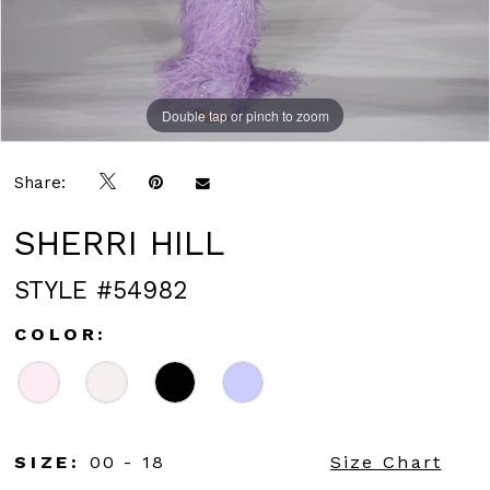
Double tap or pinch to zoom
Double tap or pinch to zoom
Double tap or pinch to zoom
Share:
SHERRI HILL
STYLE #54982
COLOR:
SIZE:
00 - 18
Size Chart