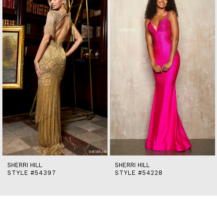
end
2
3
4
5
6
7
8
9
10
11
12
13
14
SHERRI HILL
SHERRI HILL
STYLE #54397
STYLE #54228