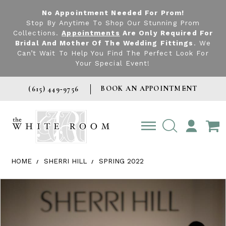
No Appointment Needed For Prom!
Stop By Anytime To Shop Our Stunning Prom
Collections.
Appointments
Are Only Required For
Bridal And Mother Of The Wedding Fittings
. We
Can’t Wait To Help You Find The Perfect Look For
Your Special Event!
BOOK AN APPOINTMENT
(615) 449‑9756
TOGGLE
ACCOUNT
HOME
SHERRI HILL
SPRING 2022
Products Views Carousel
Skip
Pause
Previous
Next
0
to
autoplay
Slide
Slide
1
end
2
3