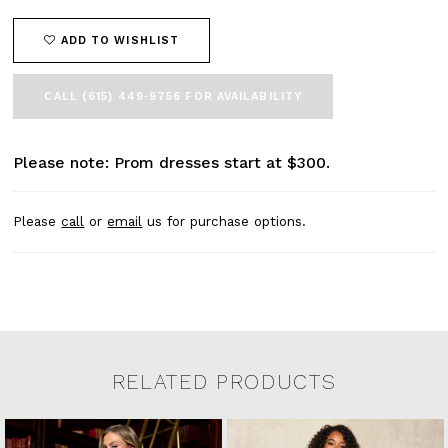
ADD TO WISHLIST
CALL (615) 449‑9756 FOR AVAILABILITY
Please note: Prom dresses start at $300.
Please
call
or
email
us for purchase options.
RELATED PRODUCTS
Related Products Carousel
Pause
Previous
Next
0
Skip
autoplay
Slide
Slide
to
1