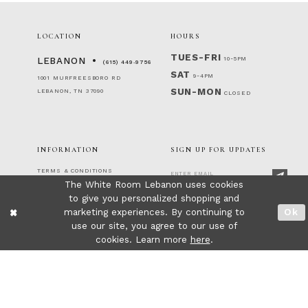
LOCATION
HOURS
TUES-FRI
10-5PM
LEBANON
(615) 449‑9756
SAT
9-4PM
1001 MURFREESBORO RD
SUN-MON
LEBANON, TN 37090
CLOSED
INFORMATION
SIGN UP FOR UPDATES
TERMS & CONDITIONS
The White Room Lebanon uses cookies
RETURNS & EXCHANGES
PRIVACY POLICY
to give you personalized shopping and
FOLLOW US!
ACCESSIBILITY STATEMENT
marketing experiences. By continuing to
Ok
CONTACT
use our site, you agree to our use of
FAQ
cookies. Learn more
here
.