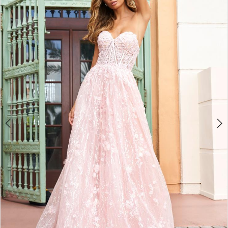
4
5
6
7
8
9
10
11
12
13