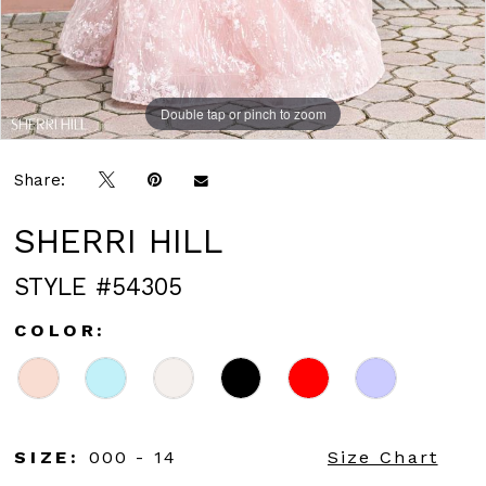
Double tap or pinch to zoom
Double tap or pinch to zoom
Double tap or pinch to zoom
Share:
SHERRI HILL
STYLE #54305
COLOR:
SIZE:
000 - 14
Size Chart