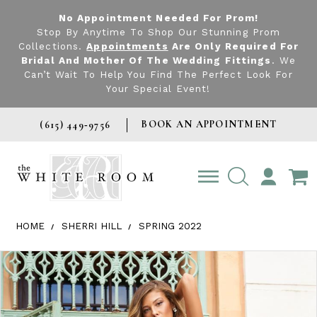
No Appointment Needed For Prom!
Stop By Anytime To Shop Our Stunning Prom
Collections.
Appointments
Are Only Required For
Bridal And Mother Of The Wedding Fittings
. We
Can’t Wait To Help You Find The Perfect Look For
Your Special Event!
BOOK AN APPOINTMENT
(615) 449‑9756
TOGGLE
ACCOUNT
HOME
SHERRI HILL
SPRING 2022
Products Views Carousel
Skip
Pause
Previous
Next
0
to
autoplay
Slide
Slide
1
end
2
3