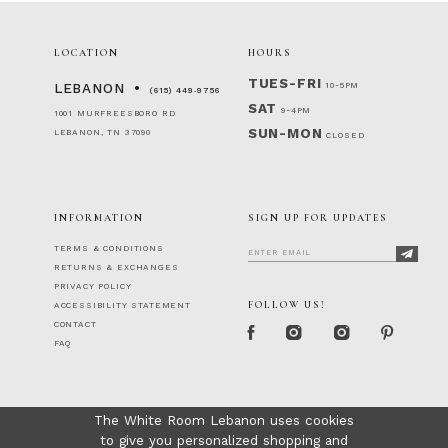
LOCATION
HOURS
TUES-FRI
10-5PM
LEBANON
(615) 449‑9756
SAT
9-4PM
1001 MURFREESBORO RD
SUN-MON
LEBANON, TN 37090
CLOSED
INFORMATION
SIGN UP FOR UPDATES
TERMS & CONDITIONS
RETURNS & EXCHANGES
PRIVACY POLICY
FOLLOW US!
ACCESSIBILITY STATEMENT
CONTACT
FAQ
The White Room Lebanon uses cookies
to give you personalized shopping and