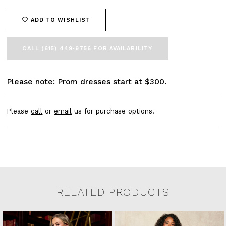
ADD TO WISHLIST
CALL (615) 449‑9756 FOR AVAILABILITY
Please note: Prom dresses start at $300.
Please
call
or
email
us for purchase options.
RELATED PRODUCTS
Related Products Carousel
Pause
Previous
Next
0
Skip
autoplay
Slide
Slide
to
1