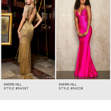
end
2
3
4
5
6
7
8
9
10
11
12
13
14
SHERRI HILL
SHERRI HILL
STYLE #54397
STYLE #54228