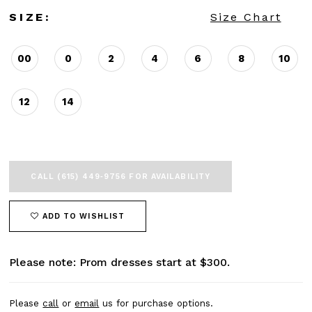
SIZE:
Size Chart
00
0
2
4
6
8
10
12
14
CALL (615) 449‑9756 FOR AVAILABILITY
ADD TO WISHLIST
Please note: Prom dresses start at $300.
Please
call
or
email
us for purchase options.