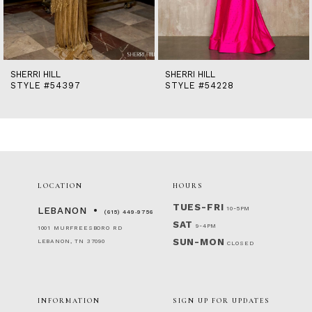
12
13
14
SHERRI HILL
SHERRI HILL
STYLE #54397
STYLE #54228
LOCATION
HOURS
TUES-FRI
10-5PM
LEBANON
(615) 449‑9756
SAT
9-4PM
1001 MURFREESBORO RD
SUN-MON
LEBANON, TN 37090
CLOSED
INFORMATION
SIGN UP FOR UPDATES