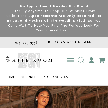
No Appointment Needed For Prom!
Stop By Anytime To Shop Our Stunning Prom
Collections.
Appointments
Are Only Required For
Bridal And Mother Of The Wedding Fittings
. We
Can’t Wait To Help You Find The Perfect Look For
Your Special Event!
BOOK AN APPOINTMENT
(615) 449‑9756
TOGGLE
ACCOUNT
HOME
SHERRI HILL
SPRING 2022
Products Views Carousel
Skip
Pause
Previous
Next
0
to
autoplay
Slide
Slide
1
end
2
3