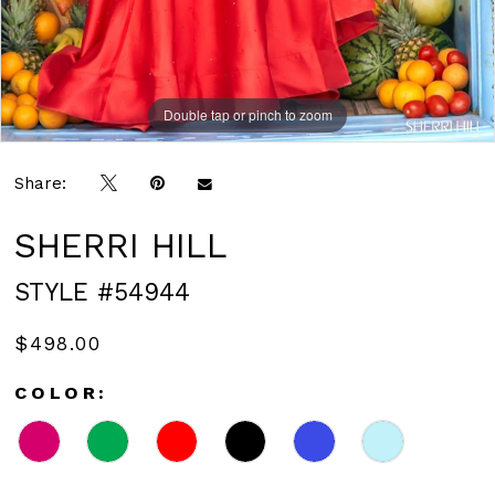
Double tap or pinch to zoom
Double tap or pinch to zoom
Double tap or pinch to zoom
Share:
SHERRI HILL
STYLE #54944
$498.00
COLOR: