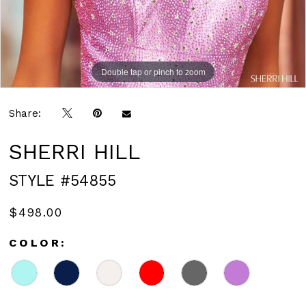
Double tap or pinch to zoom
Double tap or pinch to zoom
Share:
SHERRI HILL
STYLE #54855
$498.00
COLOR: