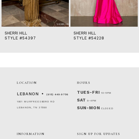
12
13
14
SHERRI HILL
SHERRI HILL
STYLE #54397
STYLE #54228
LOCATION
HOURS
TUES-FRI
10-5PM
LEBANON
(615) 449‑9756
SAT
9-4PM
1001 MURFREESBORO RD
SUN-MON
LEBANON, TN 37090
CLOSED
INFORMATION
SIGN UP FOR UPDATES