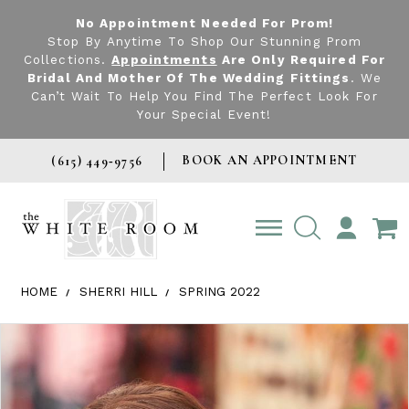
No Appointment Needed For Prom!
Stop By Anytime To Shop Our Stunning Prom
Collections.
Appointments
Are Only Required For
Bridal And Mother Of The Wedding Fittings
. We
Can’t Wait To Help You Find The Perfect Look For
Your Special Event!
BOOK AN APPOINTMENT
(615) 449‑9756
TOGGLE
ACCOUNT
HOME
SHERRI HILL
SPRING 2022
Products Views Carousel
Skip
Pause
Previous
Next
0
to
autoplay
Slide
Slide
1
end