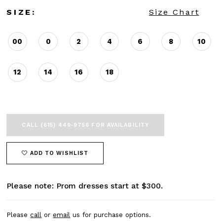
SIZE:
Size Chart
00
0
2
4
6
8
10
12
14
16
18
CALL (615) 449‑9756 FOR AVAILABILITY
ADD TO WISHLIST
Please note: Prom dresses start at $300.
Please
call
or
email
us for purchase options.