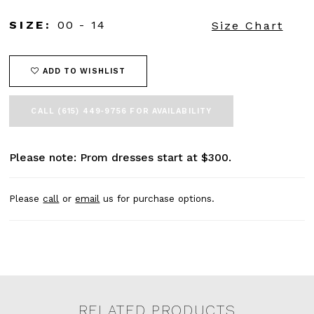
SIZE:
00 - 14
Size Chart
ADD TO WISHLIST
CALL (615) 449‑9756 FOR AVAILABILITY
Please note: Prom dresses start at $300.
Please
call
or
email
us for purchase options.
RELATED PRODUCTS