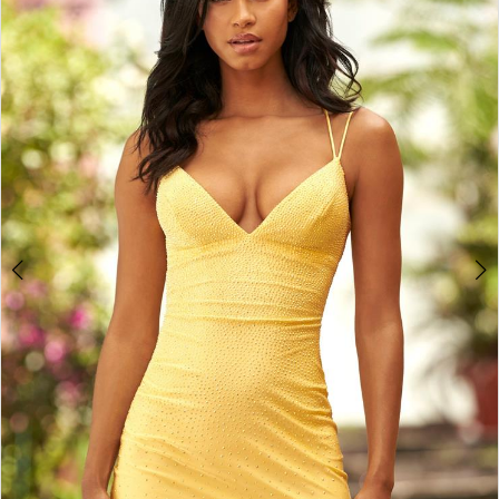
4
5
6
7
8