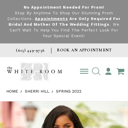
No Appointment Needed For Prom!
Stop By Anytime To Shop Our Stunning Prom
Collections.
Appointments
Are Only Required For
Bridal And Mother Of The Wedding Fittings
. We
Can’t Wait To Help You Find The Perfect Look For
Your Special Event!
BOOK AN APPOINTMENT
(615) 449‑9756
TOGGLE
ACCOUNT
HOME
SHERRI HILL
SPRING 2022
Products Views Carousel
Skip
Pause
Previous
Next
0
to
autoplay
Slide
Slide
1
end
2
3