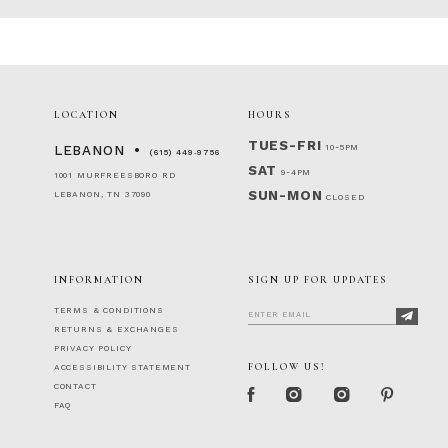
LOCATION
HOURS
TUES-FRI
10-5PM
LEBANON
(615) 449‑9756
SAT
9-4PM
1001 MURFREESBORO RD
SUN-MON
LEBANON, TN 37090
CLOSED
INFORMATION
SIGN UP FOR UPDATES
TERMS & CONDITIONS
RETURNS & EXCHANGES
PRIVACY POLICY
FOLLOW US!
ACCESSIBILITY STATEMENT
CONTACT
FAQ