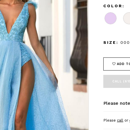
COLOR:
SIZE:
000
ADD T
CALL (61
Please note
Please
call
or