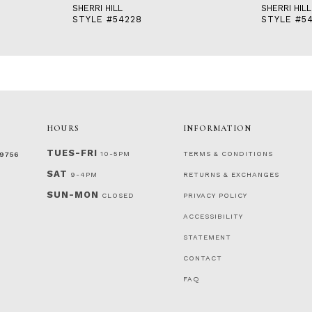
SHERRI HILL
SHERRI HILL
STYLE #54228
STYLE #5
HOURS
INFORMATION
TUES-FRI
10-5PM
TERMS & CONDITIONS
‑9756
SAT
9-4PM
RETURNS & EXCHANGES
SUN-MON
CLOSED
PRIVACY POLICY
ACCESSIBILITY
STATEMENT
CONTACT
FAQ