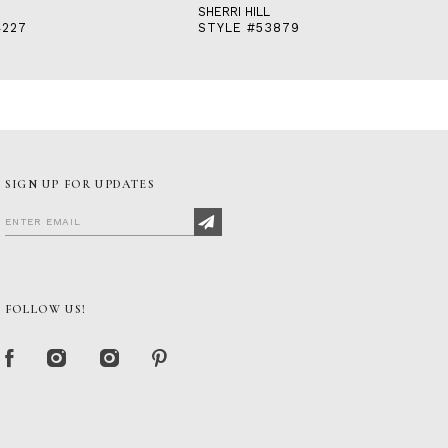
SHERRI HILL
4227
STYLE #53879
SIGN UP FOR UPDATES
FOLLOW US!