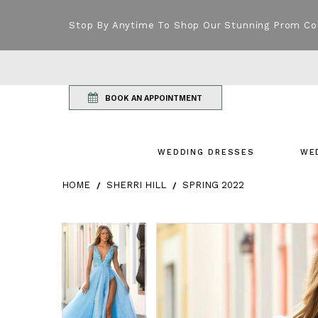
Stop By Anytime To Shop Our Stunning Prom Co
BOOK AN APPOINTMENT
WEDDING DRESSES
WE
HOME
SHERRI HILL
SPRING 2022
Products Views Carousel
Skip
Pause
Previous
Next
Pause
Previous
Next
0
0
to
autoplay
Slide
Slide
autoplay
Slide
Slide
1
1
end
2
2
3
3
4
4
5
5