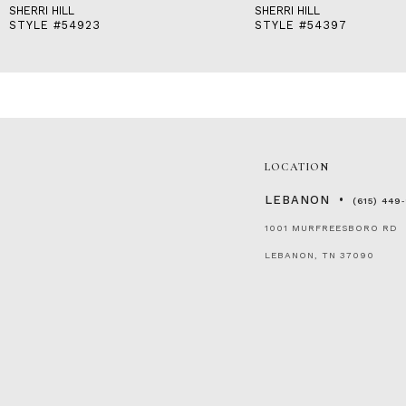
SHERRI HILL
SHERRI HILL
STYLE #54923
STYLE #54397
LOCATION
LEBANON
(615) 449
1001 MURFREESBORO RD
LEBANON, TN 37090