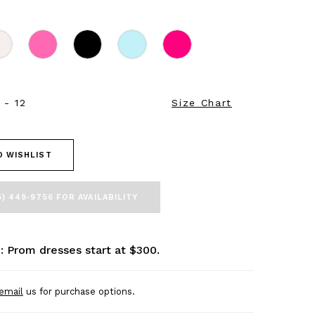
 - 12
Size Chart
O WISHLIST
5) 449‑9756 FOR AVAILABILITY
: Prom dresses start at $300.
email
us for purchase options.