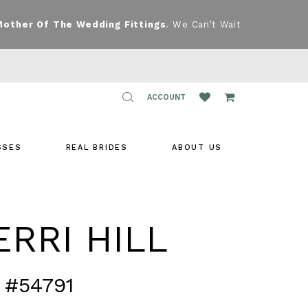
Mother Of The Wedding Fittings
. We Can’t Wait
TOGGLE
ACCOUNT
ACCOUNT
SSES
REAL BRIDES
ABOUT US
RRI HILL
 #54791