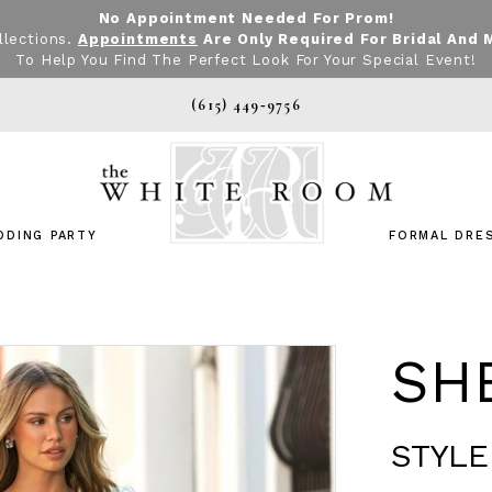
No Appointment Needed For Prom!
llections.
Appointments
Are Only Required For Bridal And 
To Help You Find The Perfect Look For Your Special Event!
(615) 449‑9756
DDING PARTY
FORMAL DRE
SHE
STYLE