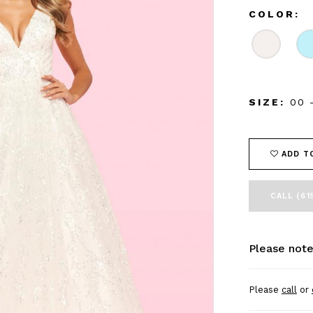
COLOR:
SIZE:
00 
ADD T
CALL (61
Please note
Please
call
or