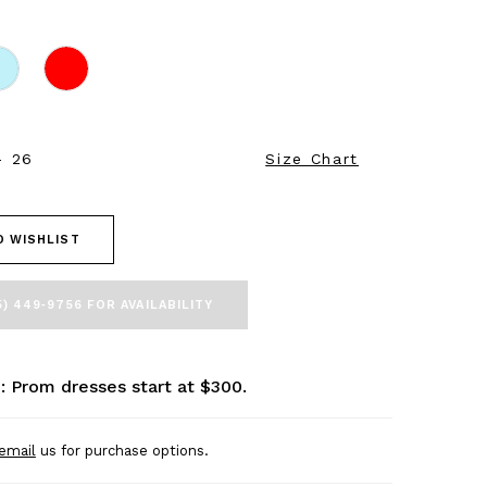
- 26
Size Chart
O WISHLIST
5) 449‑9756 FOR AVAILABILITY
: Prom dresses start at $300.
email
us for purchase options.