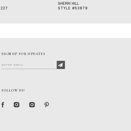
SHERRI HILL
4227
STYLE #53879
SIGN UP FOR UPDATES
FOLLOW US!