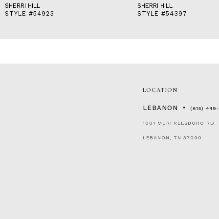
SHERRI HILL
SHERRI HILL
STYLE #54923
STYLE #54397
LOCATION
LEBANON
(615) 449
1001 MURFREESBORO RD
LEBANON, TN 37090