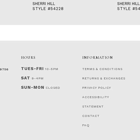
SHERRI HILL
SHERRI HILL
STYLE #54228
STYLE #5
HOURS
INFORMATION
TUES-FRI
10-5PM
TERMS & CONDITIONS
‑9756
SAT
9-4PM
RETURNS & EXCHANGES
SUN-MON
CLOSED
PRIVACY POLICY
ACCESSIBILITY
STATEMENT
CONTACT
FAQ