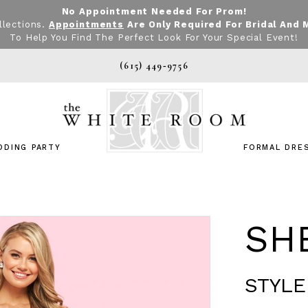
No Appointment Needed For Prom!
llections.
Appointments
Are Only Required For Bridal And 
To Help You Find The Perfect Look For Your Special Event!
(615) 449‑9756
DDING PARTY
FORMAL DRE
SHE
STYLE