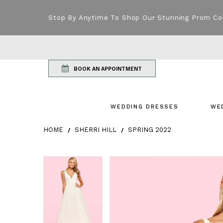
Stop By Anytime To Shop Our Stunning Prom Co
BOOK AN APPOINTMENT
WEDDING DRESSES
WE
HOME
SHERRI HILL
SPRING 2022
Products Views Carousel
Skip
Pause
Previous
Next
Pause
Previous
Next
0
0
to
autoplay
Slide
Slide
autoplay
Slide
Slide
1
1
end
2
2
3
3
4
4
5
5