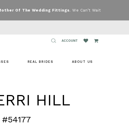
Mother Of The Wedding Fittings
. We Can’t Wait
TOGGLE
ACCOUNT
ACCOUNT
SSES
REAL BRIDES
ABOUT US
RRI HILL
 #54177