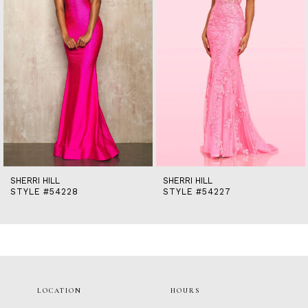
5
6
7
8
9
10
11
12
13
14
SHERRI HILL
SHERRI HILL
STYLE #54228
STYLE #54227
LOCATION
HOURS