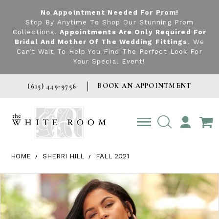
No Appointment Needed For Prom!
Stop By Anytime To Shop Our Stunning Prom
Collections.
Appointments
Are Only Required For
Bridal And Mother Of The Wedding Fittings
. We
Can’t Wait To Help You Find The Perfect Look For
Your Special Event!
BOOK AN APPOINTMENT
(615) 449‑9756
TOGGLE
ACCOUNT
HOME
SHERRI HILL
FALL 2021
Products Views Carousel
Skip
Pause
Previous
Next
0
to
autoplay
Slide
Slide
1
end