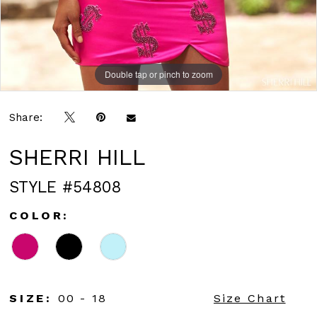
Double tap or pinch to zoom
Double tap or pinch to zoom
Share:
SHERRI HILL
STYLE #54808
COLOR:
SIZE:
00 - 18
Size Chart