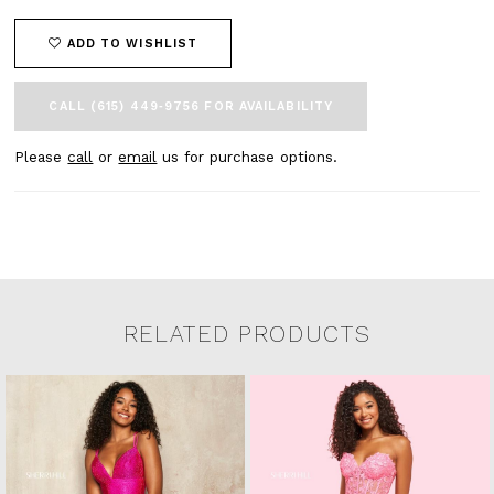
ADD TO WISHLIST
CALL (615) 449‑9756 FOR AVAILABILITY
Please
call
or
email
us for purchase options.
RELATED PRODUCTS
Related Products Carousel
Pause
Previous
Next
0
Skip
autoplay
Slide
Slide
to
1
end
2
3
4