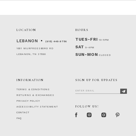
LOCATION
HOURS
TUES-FRI
10-5PM
LEBANON
(615) 449‑9756
SAT
9-4PM
1001 MURFREESBORO RD
SUN-MON
LEBANON, TN 37090
CLOSED
INFORMATION
SIGN UP FOR UPDATES
TERMS & CONDITIONS
RETURNS & EXCHANGES
PRIVACY POLICY
FOLLOW US!
ACCESSIBILITY STATEMENT
CONTACT
FAQ