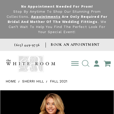
No Appointment Needed For Prom!
Stop By Anytime To Shop Our Stunning Prom
Collections.
Appointments
Are Only Required For
Bridal And Mother Of The Wedding Fittings
. We
Can’t Wait To Help You Find The Perfect Look For
Your Special Event!
BOOK AN APPOINTMENT
(615) 449‑9756
TOGGLE
ACCOUNT
HOME
SHERRI HILL
FALL 2021
Products Views Carousel
Skip
Pause
Previous
Next
0
to
autoplay
Slide
Slide
1
end
2
3