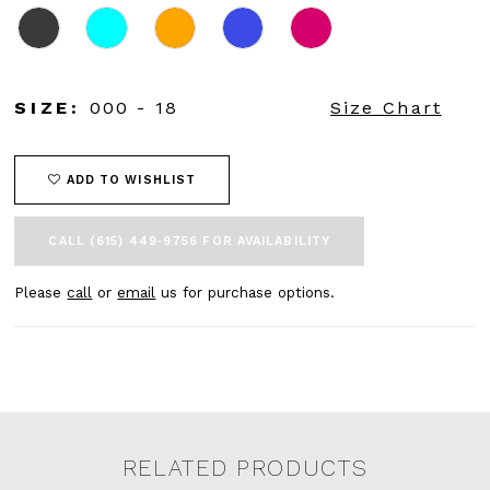
45
46
47
48
SIZE:
000 - 18
Size Chart
49
50
51
52
ADD TO WISHLIST
53
54
CALL (615) 449‑9756 FOR AVAILABILITY
55
56
Please
call
or
email
us for purchase options.
57
58
59
60
61
62
63
RELATED PRODUCTS
64