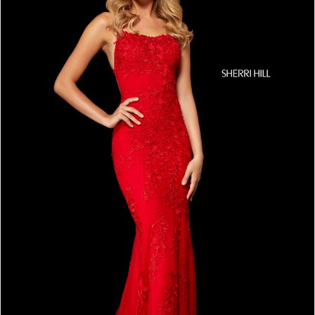
4
5
6
7
8
9
10
11
12
13
14
15
16
17
18
19
20
21
22
23
24