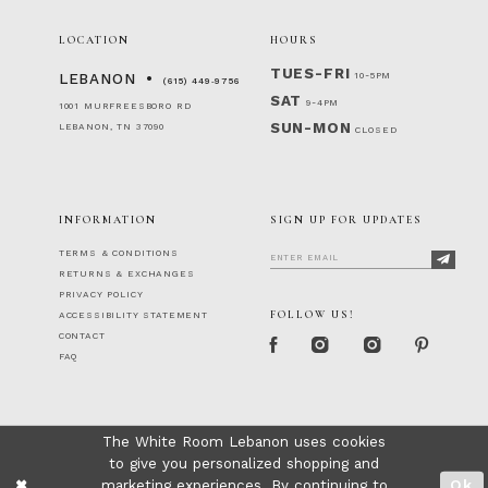
LOCATION
HOURS
TUES-FRI
10-5PM
LEBANON
(615) 449‑9756
SAT
9-4PM
1001 MURFREESBORO RD
SUN-MON
LEBANON, TN 37090
CLOSED
INFORMATION
SIGN UP FOR UPDATES
TERMS & CONDITIONS
RETURNS & EXCHANGES
PRIVACY POLICY
FOLLOW US!
ACCESSIBILITY STATEMENT
CONTACT
FAQ
The White Room Lebanon uses cookies
to give you personalized shopping and
marketing experiences. By continuing to
Ok