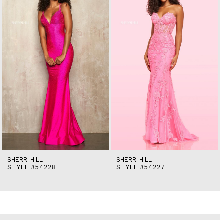
2
3
4
5
6
7
8
9
10
11
12
13
14
SHERRI HILL
SHERRI HILL
STYLE #54228
STYLE #54227