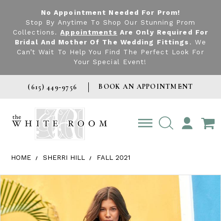
No Appointment Needed For Prom!
Stop By Anytime To Shop Our Stunning Prom
Collections.
Appointments
Are Only Required For
Bridal And Mother Of The Wedding Fittings
. We
Can’t Wait To Help You Find The Perfect Look For
Your Special Event!
BOOK AN APPOINTMENT
(615) 449‑9756
TOGGLE
ACCOUNT
HOME
SHERRI HILL
FALL 2021
Products Views Carousel
Skip
Pause
Previous
Next
0
to
autoplay
Slide
Slide
1
end
2
3