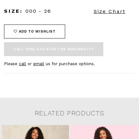
SIZE:
000 - 26
Size Chart
ADD TO WISHLIST
CALL (615) 449‑9756 FOR AVAILABILITY
Please
call
or
email
us for purchase options.
RELATED PRODUCTS
Related Products Carousel
Pause
Previous
Next
0
Skip
autoplay
Slide
Slide
to
1
end