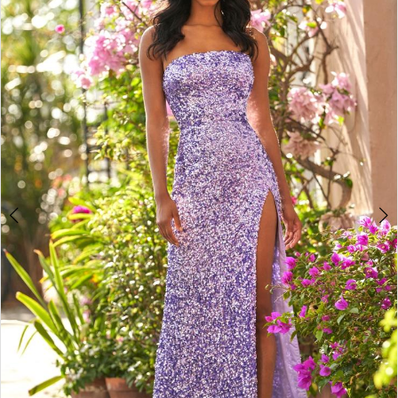
4
5
6
7