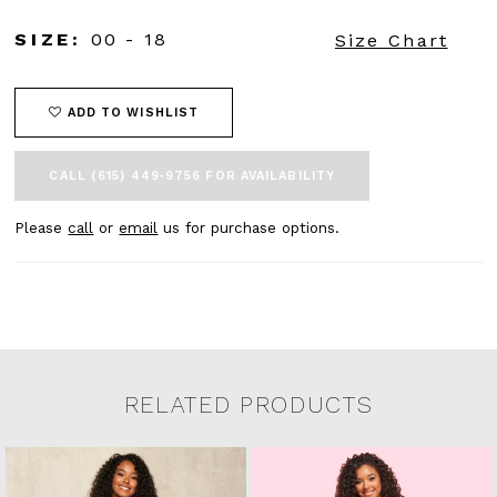
SIZE:
00 - 18
Size Chart
ADD TO WISHLIST
CALL (615) 449‑9756 FOR AVAILABILITY
Please
call
or
email
us for purchase options.
RELATED PRODUCTS
Related Products Carousel
Pause
Previous
Next
0
Skip
autoplay
Slide
Slide
to
1
end