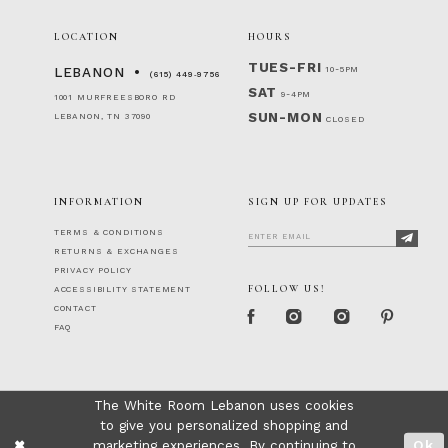
LOCATION
HOURS
TUES-FRI
10-5PM
LEBANON
(615) 449‑9756
SAT
9-4PM
1001 MURFREESBORO RD
SUN-MON
LEBANON, TN 37090
CLOSED
INFORMATION
SIGN UP FOR UPDATES
TERMS & CONDITIONS
RETURNS & EXCHANGES
PRIVACY POLICY
FOLLOW US!
ACCESSIBILITY STATEMENT
CONTACT
FAQ
The White Room Lebanon uses cookies
to give you personalized shopping and
marketing experiences. By continuing to
Ok