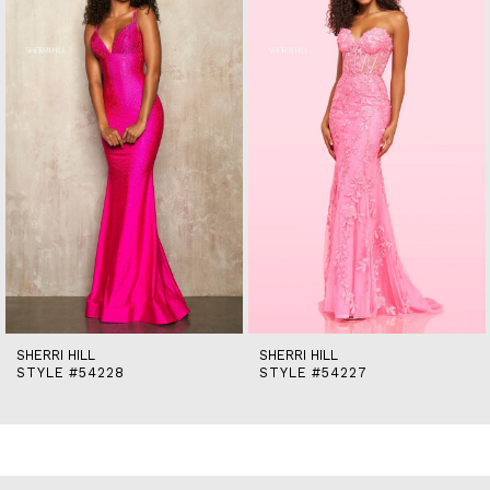
2
3
4
5
6
7
8
9
10
11
12
13
14
SHERRI HILL
SHERRI HILL
STYLE #54228
STYLE #54227