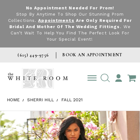
No Appointment Needed For Prom!
Stop By Anytime To Shop Our Stunning Prom
Collections.
Appointments
Are Only Required For
Bridal And Mother Of The Wedding Fittings
. We
Can’t Wait To Help You Find The Perfect Look For
Your Special Event!
BOOK AN APPOINTMENT
(615) 449‑9756
TOGGLE
ACCOUNT
HOME
SHERRI HILL
FALL 2021
Products Views Carousel
Skip
Pause
Previous
Next
0
to
autoplay
Slide
Slide
1
end
2
3