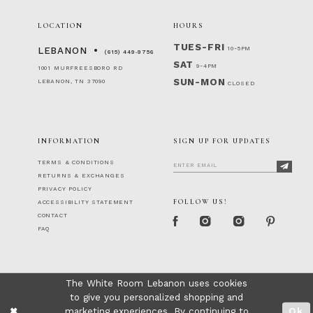
LOCATION
HOURS
TUES-FRI
10-5PM
LEBANON
(615) 449‑9756
SAT
9-4PM
1001 MURFREESBORO RD
SUN-MON
LEBANON, TN 37090
CLOSED
INFORMATION
SIGN UP FOR UPDATES
TERMS & CONDITIONS
RETURNS & EXCHANGES
PRIVACY POLICY
FOLLOW US!
ACCESSIBILITY STATEMENT
CONTACT
FAQ
The White Room Lebanon uses cookies
to give you personalized shopping and
marketing experiences. By continuing to
Ok