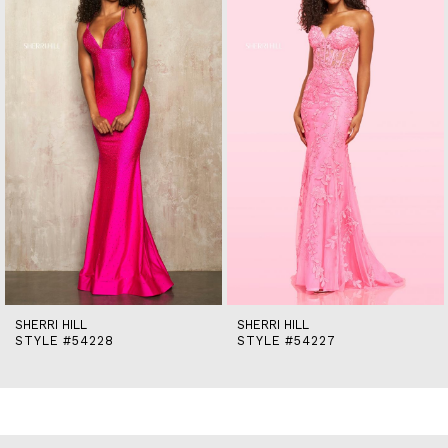
2
3
4
5
6
7
8
9
10
11
12
13
14
SHERRI HILL
SHERRI HILL
STYLE #54228
STYLE #54227