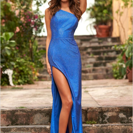
4
5
6
7
8
9
10
11
12
13
14
15
16
17
18