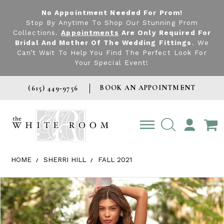
No Appointment Needed For Prom!
Stop By Anytime To Shop Our Stunning Prom
Collections.
Appointments
Are Only Required For
Bridal And Mother Of The Wedding Fittings
. We
Can’t Wait To Help You Find The Perfect Look For
Your Special Event!
BOOK AN APPOINTMENT
(615) 449‑9756
TOGGLE
ACCOUNT
HOME
SHERRI HILL
FALL 2021
Products Views Carousel
Skip
Pause
Previous
Next
0
to
autoplay
Slide
Slide
1
end
2
3