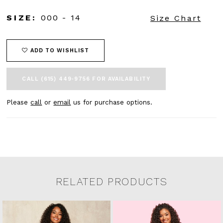
SIZE:
000 - 14
Size Chart
ADD TO WISHLIST
CALL (615) 449‑9756 FOR AVAILABILITY
Please
call
or
email
us for purchase options.
RELATED PRODUCTS
Related Products Carousel
Pause
Previous
Next
0
Skip
autoplay
Slide
Slide
to
1
end