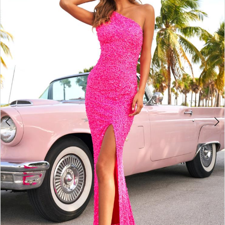
4
5
6
7
8
9
10
11
12
13
14
15