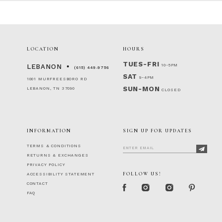
LOCATION
HOURS
TUES-FRI
10-5PM
LEBANON
(615) 449‑9756
SAT
9-4PM
1001 MURFREESBORO RD
SUN-MON
LEBANON, TN 37090
CLOSED
INFORMATION
SIGN UP FOR UPDATES
TERMS & CONDITIONS
RETURNS & EXCHANGES
PRIVACY POLICY
FOLLOW US!
ACCESSIBILITY STATEMENT
CONTACT
FAQ