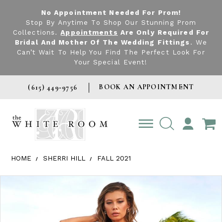
No Appointment Needed For Prom!
Stop By Anytime To Shop Our Stunning Prom
Collections.
Appointments
Are Only Required For
Bridal And Mother Of The Wedding Fittings
. We
Can’t Wait To Help You Find The Perfect Look For
Your Special Event!
BOOK AN APPOINTMENT
(615) 449‑9756
TOGGLE
ACCOUNT
HOME
SHERRI HILL
FALL 2021
Products Views Carousel
Skip
Pause
Previous
Next
0
to
autoplay
Slide
Slide
1
end
2
3