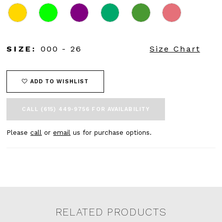
SIZE:
000 - 26
Size Chart
ADD TO WISHLIST
CALL (615) 449‑9756 FOR AVAILABILITY
Please
call
or
email
us for purchase options.
RELATED PRODUCTS