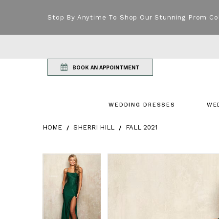
Stop By Anytime To Shop Our Stunning Prom Co
BOOK AN APPOINTMENT
WEDDING DRESSES
WE
HOME
SHERRI HILL
FALL 2021
Products Views Carousel
Skip
Pause
Previous
Next
Pause
Previous
Next
0
0
to
autoplay
Slide
Slide
autoplay
Slide
Slide
1
1
end
2
2
3
3
4
4
5
5