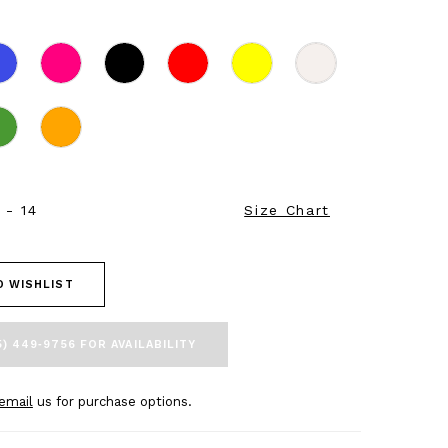
 - 14
Size Chart
O WISHLIST
5) 449‑9756 FOR AVAILABILITY
email
us for purchase options.