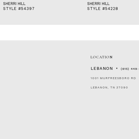
SHERRI HILL
SHERRI HILL
STYLE #54397
STYLE #54228
LOCATION
LEBANON
(615) 449
1001 MURFREESBORO RD
LEBANON, TN 37090