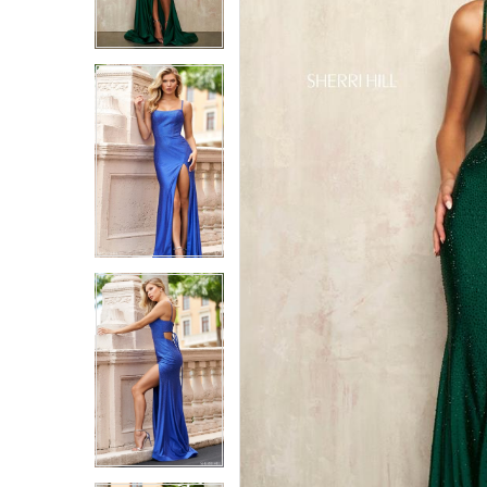
6
6
7
7
8
8
9
9
10
10
11
11
12
12
13
13
14
14
15
15
16
16
17
17
18
18
19
19
20
20
21
21