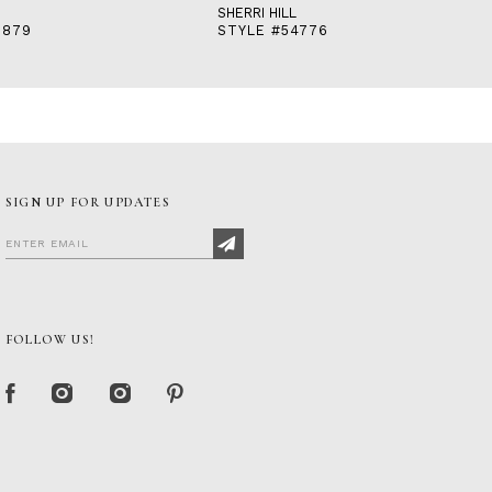
SHERRI HILL
3879
STYLE #54776
SIGN UP FOR UPDATES
FOLLOW US!