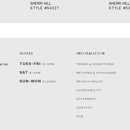
SHERRI HILL
SHERRI HILL
STYLE #54227
STYLE #5
HOURS
INFORMATION
TUES-FRI
10-5PM
TERMS & CONDITIONS
‑9756
SAT
9-4PM
RETURNS & EXCHANGES
SUN-MON
CLOSED
PRIVACY POLICY
ACCESSIBILITY
STATEMENT
CONTACT
FAQ