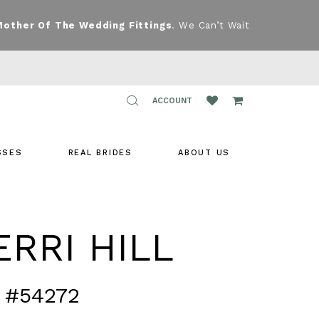
Mother Of The Wedding Fittings
. We Can’t Wait
TOGGLE
ACCOUNT
ACCOUNT
SSES
REAL BRIDES
ABOUT US
RRI HILL
 #54272