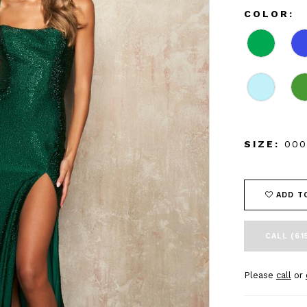
COLOR:
SIZE:
000
ADD T
CALL (61
Please
call
or