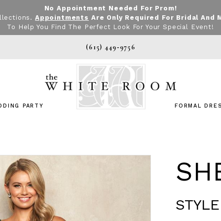
No Appointment Needed For Prom!
llections.
Appointments
Are Only Required For Bridal And 
To Help You Find The Perfect Look For Your Special Event!
(615) 449‑9756
DDING PARTY
FORMAL DRE
SHE
STYLE