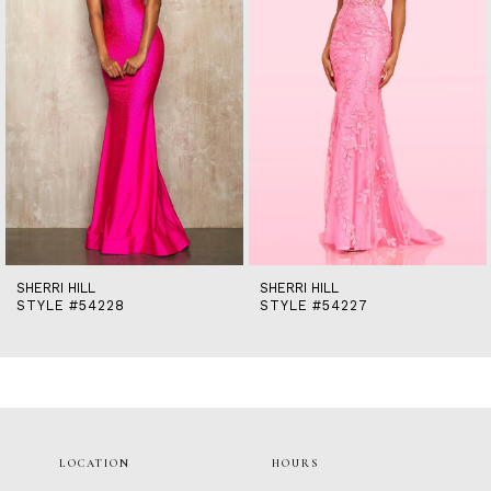
5
6
7
8
9
10
11
12
13
14
SHERRI HILL
SHERRI HILL
STYLE #54228
STYLE #54227
LOCATION
HOURS