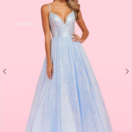
4
5
6
7