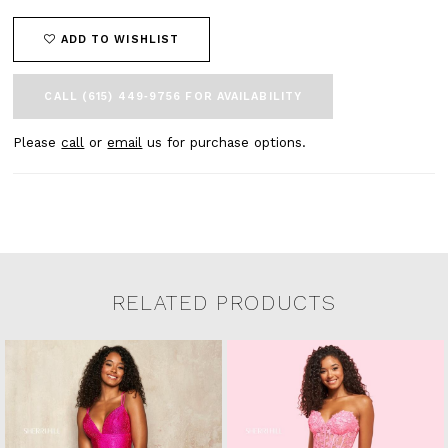
ADD TO WISHLIST
CALL (615) 449‑9756 FOR AVAILABILITY
Please
call
or
email
us for purchase options.
RELATED PRODUCTS
Related Products Carousel
Pause
Previous
Next
0
Skip
autoplay
Slide
Slide
to
1
end
2
3
4