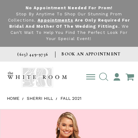
No Appointment Needed For Prom!
Stop By Anytime To Shop Our Stunning Prom
Collections.
Appointments
Are Only Required For
Bridal And Mother Of The Wedding Fittings
. We
Can’t Wait To Help You Find The Perfect Look For
Your Special Event!
BOOK AN APPOINTMENT
(615) 449‑9756
TOGGLE
ACCOUNT
HOME
SHERRI HILL
FALL 2021
Products Views Carousel
Skip
Pause
Previous
Next
0
to
autoplay
Slide
Slide
1
end
2
3