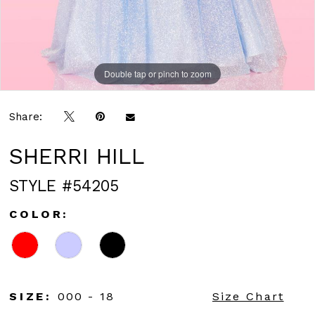
Double tap or pinch to zoom
Double tap or pinch to zoom
Double tap or pinch to zoom
Share:
SHERRI HILL
STYLE #54205
COLOR:
SIZE:
000 - 18
Size Chart