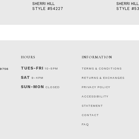
SHERRI HILL
SHERRI HILL
STYLE #54227
STYLE #5
HOURS
INFORMATION
TUES-FRI
10-5PM
TERMS & CONDITIONS
‑9756
SAT
9-4PM
RETURNS & EXCHANGES
SUN-MON
CLOSED
PRIVACY POLICY
ACCESSIBILITY
STATEMENT
CONTACT
FAQ