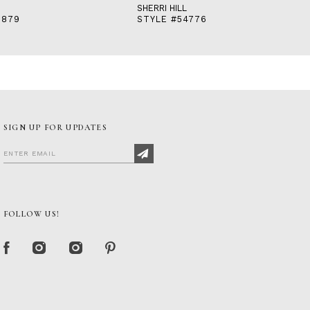
SHERRI HILL
3879
STYLE #54776
SIGN UP FOR UPDATES
FOLLOW US!