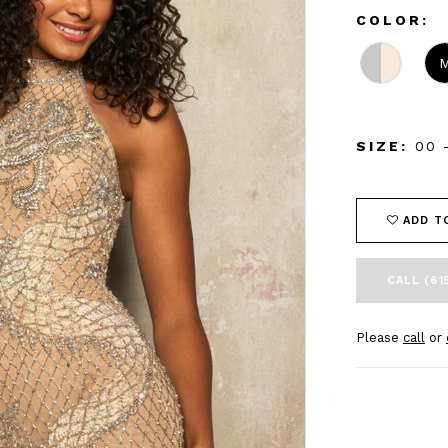
COLOR:
SIZE:
00 
ADD T
CALL (61
Please
call
or