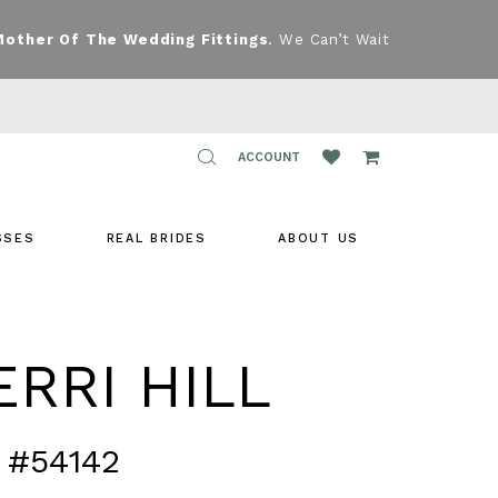
Mother Of The Wedding Fittings
. We Can’t Wait
TOGGLE
ACCOUNT
ACCOUNT
SSES
REAL BRIDES
ABOUT US
RRI HILL
 #54142