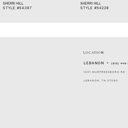
SHERRI HILL
SHERRI HILL
STYLE #54397
STYLE #54228
LOCATION
LEBANON
(615) 449
1001 MURFREESBORO RD
LEBANON, TN 37090