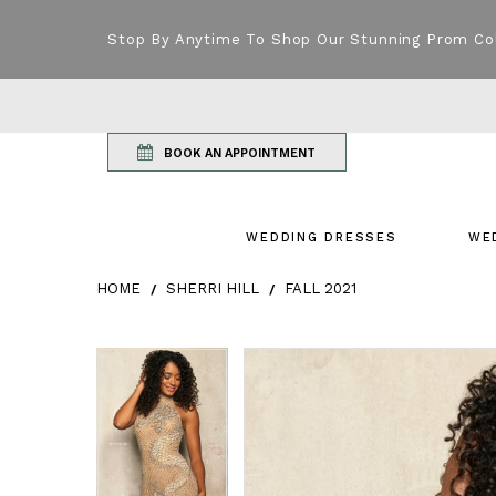
Stop By Anytime To Shop Our Stunning Prom Co
BOOK AN APPOINTMENT
WEDDING DRESSES
WE
HOME
SHERRI HILL
FALL 2021
Products Views Carousel
Skip
Pause
Previous
Next
Pause
Previous
Next
0
0
to
autoplay
Slide
Slide
autoplay
Slide
Slide
1
1
end
2
2