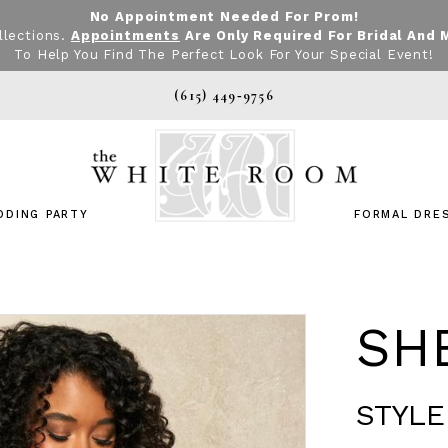
No Appointment Needed For Prom!
llections.
Appointments
Are Only Required For Bridal And 
To Help You Find The Perfect Look For Your Special Event!
(615) 449‑9756
DDING PARTY
FORMAL DRE
SHE
STYLE