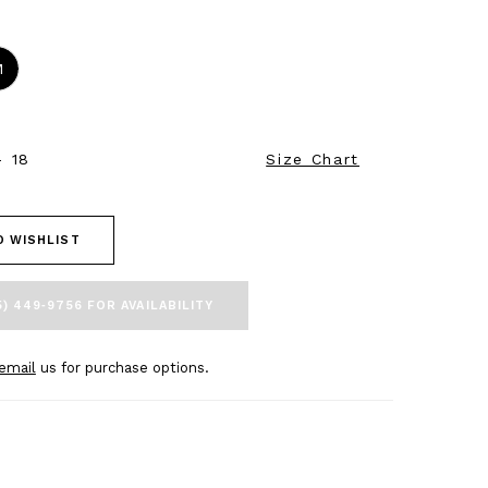
M
- 18
Size Chart
O WISHLIST
5) 449‑9756 FOR AVAILABILITY
email
us for purchase options.