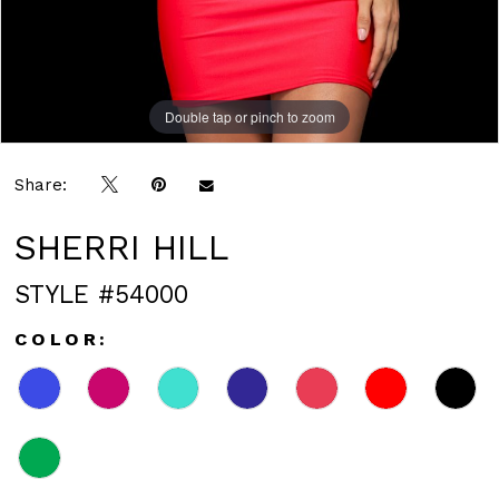
Double tap or pinch to zoom
Double tap or pinch to zoom
Double tap or pinch to zoom
Share:
SHERRI HILL
STYLE #54000
COLOR: