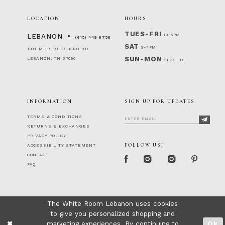
LOCATION
HOURS
TUES-FRI
10-5PM
LEBANON
(615) 449‑9756
SAT
9-4PM
1001 MURFREESBORO RD
SUN-MON
LEBANON, TN 37090
CLOSED
INFORMATION
SIGN UP FOR UPDATES
TERMS & CONDITIONS
RETURNS & EXCHANGES
PRIVACY POLICY
FOLLOW US!
ACCESSIBILITY STATEMENT
CONTACT
FAQ
The White Room Lebanon uses cookies
to give you personalized shopping and
marketing experiences. By continuing to
Ok