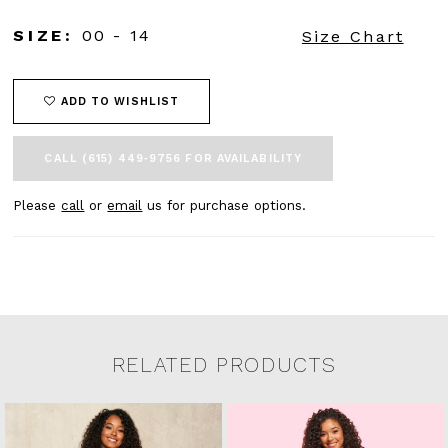
SIZE:
00 - 14
Size Chart
ADD TO WISHLIST
CALL (615) 449‑9756 FOR AVAILABILITY
Please
call
or
email
us for purchase options.
RELATED PRODUCTS
Related Products Carousel
Pause
Previous
Next
0
Skip
autoplay
Slide
Slide
to
1
end