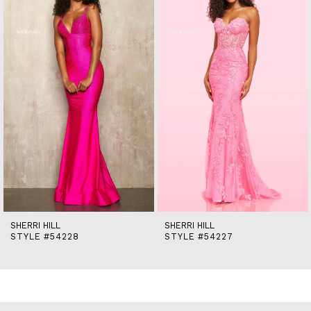
2
3
4
5
6
7
8
9
10
11
12
13
14
SHERRI HILL
SHERRI HILL
STYLE #54228
STYLE #54227