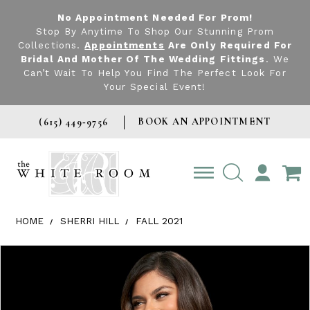
No Appointment Needed For Prom!
Stop By Anytime To Shop Our Stunning Prom
Collections.
Appointments
Are Only Required For
Bridal And Mother Of The Wedding Fittings
. We
Can’t Wait To Help You Find The Perfect Look For
Your Special Event!
BOOK AN APPOINTMENT
(615) 449‑9756
TOGGLE
ACCOUNT
HOME
SHERRI HILL
FALL 2021
Products Views Carousel
Skip
Pause
Previous
Next
0
to
autoplay
Slide
Slide
1
end
2
3